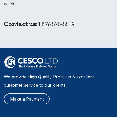
week.
Contact us:
1 876 578-5559
We provide High Quality Products & excellent
customer service to our clients.
Make a Payment