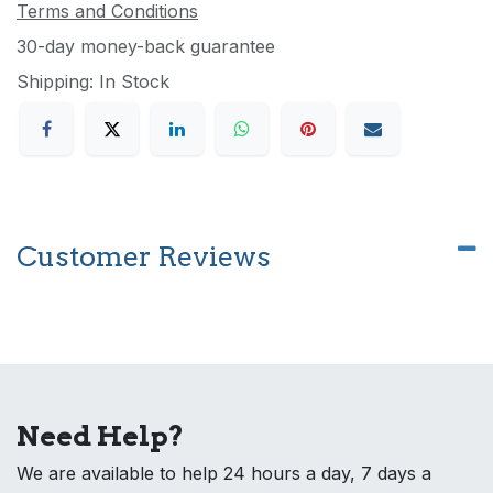
Terms and Conditions
30-day money-back guarantee
Shipping: In Stock
Customer Reviews
Need Help?
We are available to help 24 hours a day, 7 days a