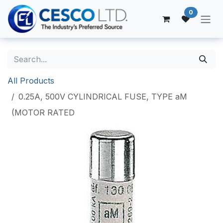
Skip to Content
0
All Products
0.25A, 500V CYLINDRICAL FUSE, TYPE aM
(MOTOR RATED