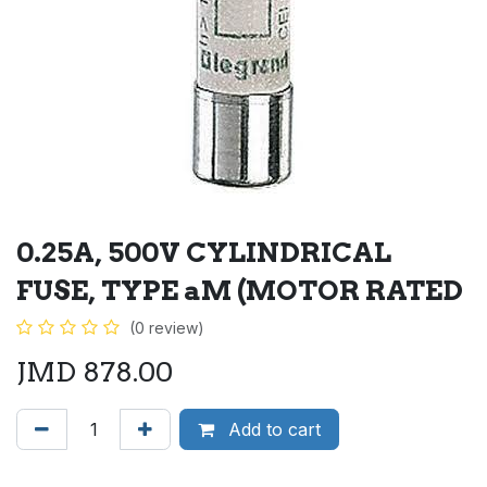
0.25A, 500V CYLINDRICAL
FUSE, TYPE aM (MOTOR RATED
(0 review)
JMD
878.00
Add to cart