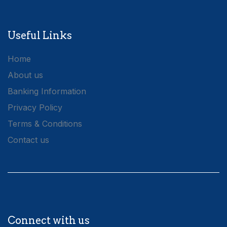
Useful Links
Home
About us
Banking Information
Privacy Policy
Terms & Conditions
Contact us
Connect with us