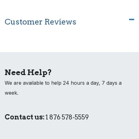
Customer Reviews
Need Help?
We are available to help 24 hours a day, 7 days a
week.
Contact us:
1 876 578-5559