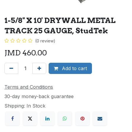
1-5/8" X 10' DRYWALL METAL
TRACK 25 GAUGE, StudTek
(0 review)
JMD
460.00
Add to cart
Terms and Conditions
30-day money-back guarantee
Shipping: In Stock