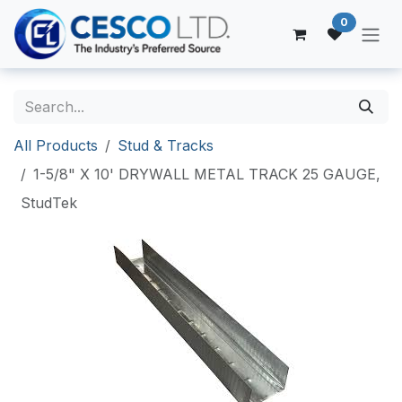
Skip to Content
0
All Products
Stud & Tracks
1-5/8" X 10' DRYWALL METAL TRACK 25 GAUGE,
StudTek