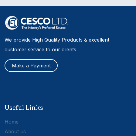
We provide High Quality Products & excellent
customer service to our clients.
Make a Payment
Useful Links
Home
About us