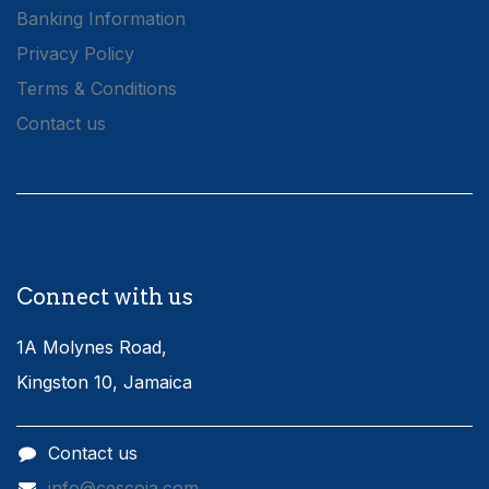
Banking Information
Privacy Policy
Terms & Conditions
Contact us
Connect with us
1A Molynes Road,
Kingston 10, Jamaica
Contact us
info@cescoja.com