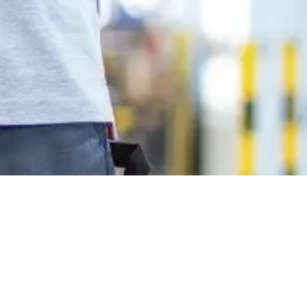
onnect with us