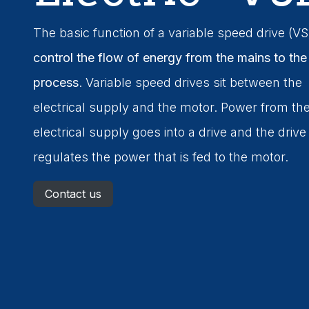
The basic function of a variable speed drive (VS
control the flow of energy from the mains to the
process
. Variable speed drives sit between the
electrical supply and the motor. Power from th
electrical supply goes into a drive and the drive
regulates the power that is fed to the motor.
Contact us