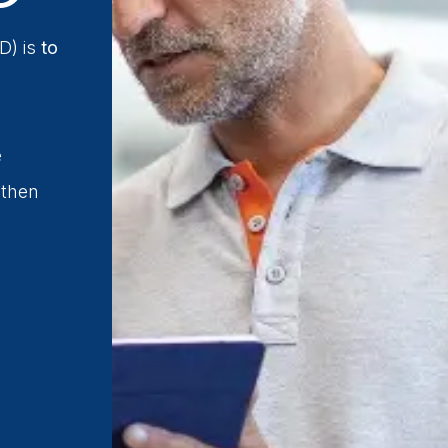
D) is
to
e
 then