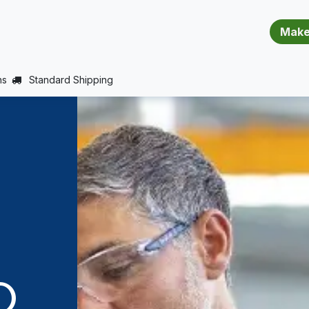
​​​​​​​​​​​​​​
E (PROJECTS SUPPORT)
JOBS
BALANCE_WARRANTY
ns
Standard Shipping
D