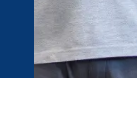
Useful Links
C