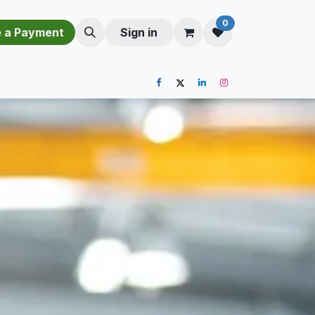
0
​​M​a​k​e​ ​a​ P​a​y​m​e​n​t​​​
Sign in