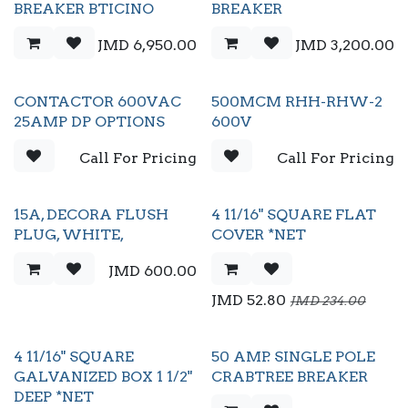
BREAKER BTICINO
BREAKER
JMD
6,950.00
JMD
3,200.00
CONTACTOR 600VAC
500MCM RHH-RHW-2
25AMP DP OPTIONS
600V
Call For Pricing
Call For Pricing
15A, DECORA FLUSH
4 11/16" SQUARE FLAT
PLUG, WHITE,
COVER *NET
JMD
600.00
JMD
52.80
JMD
234.00
4 11/16" SQUARE
50 AMP. SINGLE POLE
GALVANIZED BOX 1 1/2"
CRABTREE BREAKER
DEEP *NET