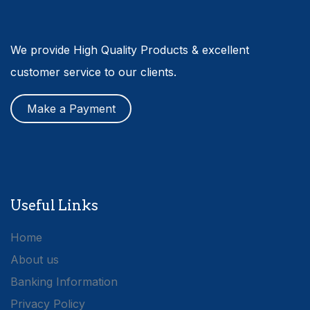
We provide High Quality Products & excellent
customer service to our clients.
Make a Payment
Useful Links
Home
About us
Banking Information
Privacy Policy