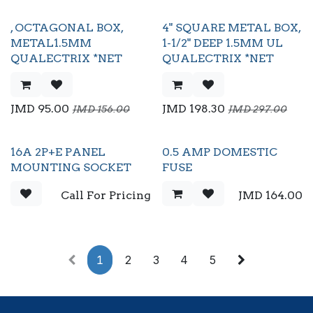
, OCTAGONAL BOX,
4" SQUARE METAL BOX,
METAL1.5MM
1-1/2" DEEP 1.5MM UL
QUALECTRIX *NET
QUALECTRIX *NET
JMD
95.00
JMD
198.30
JMD
156.00
JMD
297.00
16A 2P+E PANEL
0.5 AMP DOMESTIC
MOUNTING SOCKET
FUSE
Call For Pricing
JMD
164.00
1
2
3
4
5