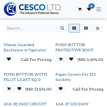
Skip to Content
0
30mm Guarded
PUSH BUTTON
Enclosure w Operator
PROTECTIVE BOOT
Call For Pricing
JMD
3,604.00
PUSH BUTTON WITH
Paper Covers For E12
PILOT LIGHT SQ D
Sockets
JMD
13,514.00
Call For Pricing
60A 3P, 240V CIRCUIT
40A 2P 120/240V