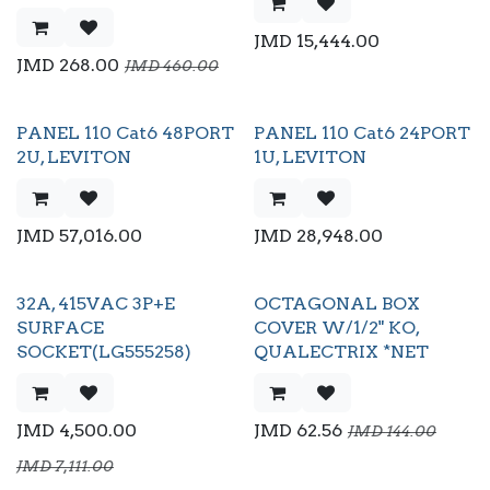
JMD
15,444.00
JMD
268.00
JMD
460.00
PANEL 110 Cat6 48PORT
PANEL 110 Cat6 24PORT
2U, LEVITON
1U, LEVITON
JMD
57,016.00
JMD
28,948.00
32A, 415VAC 3P+E
OCTAGONAL BOX
SURFACE
COVER W/1/2" KO,
SOCKET(LG555258)
QUALECTRIX *NET
JMD
4,500.00
JMD
62.56
JMD
144.00
JMD
7,111.00