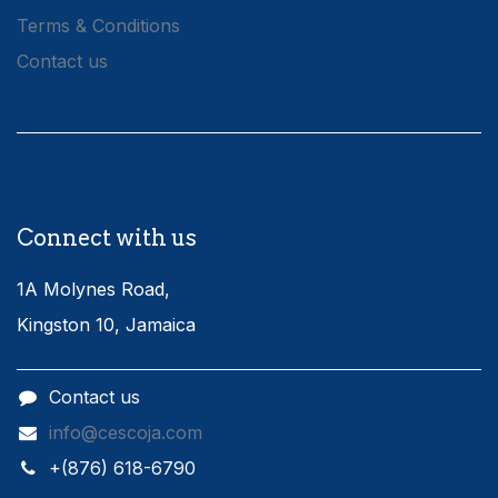
Terms & Conditions
Contact us
Connect with us
1A Molynes Road,
Kingston 10, Jamaica
Contact us
info@cescoja.com
​+​(876) 618-6790​​