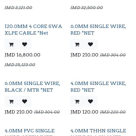
JMD
3,121.00
JMD
32,500.00
120.0MM 4 CORE SWA
6.0MM SINGLE WIRE,
XLPE CABLE *Net
RED *NET
JMD
16,800.00
JMD
210.00
JMD
304.00
JMD
25,123.00
6.0MM SINGLE WIRE,
4.0MM SINGLE WIRE,
Flash Sale
BLACK / MTR *NET
RED *NET
JMD
210.00
JMD
120.00
JMD
304.00
JMD
220.00
4.0MM PVC SINGLE
4.0MM THHN SINGLE