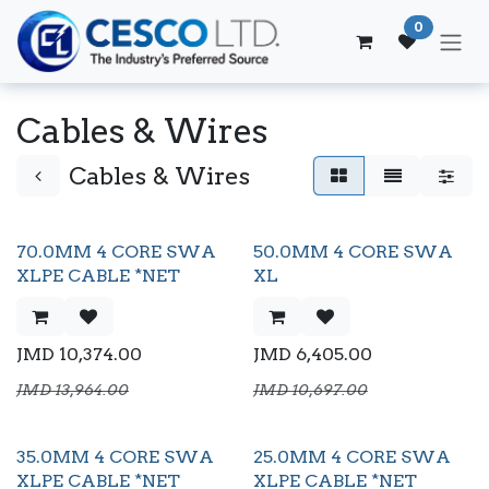
Skip to Content
0
Cables & Wires
Cables & Wires
70.0MM 4 CORE SWA
50.0MM 4 CORE SWA
XLPE CABLE *NET
XL
JMD
10,374.00
JMD
6,405.00
JMD
13,964.00
JMD
10,697.00
35.0MM 4 CORE SWA
25.0MM 4 CORE SWA
XLPE CABLE *NET
XLPE CABLE *NET