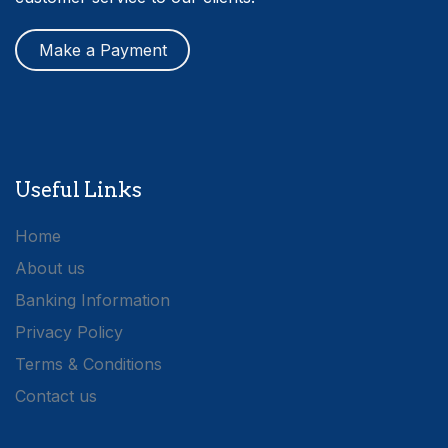
Make a Payment
Useful Links
Home
About us
Banking Information
Privacy Policy
Terms & Conditions
Contact us