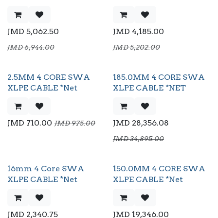
JMD
5,062.50
JMD
4,185.00
JMD
6,944.00
JMD
5,202.00
2.5MM 4 CORE SWA
185.0MM 4 CORE SWA
XLPE CABLE *Net
XLPE CABLE *NET
JMD
710.00
JMD
28,356.08
JMD
975.00
JMD
34,895.00
16mm 4 Core SWA
150.0MM 4 CORE SWA
XLPE CABLE *Net
XLPE CABLE *Net
JMD
2,340.75
JMD
19,346.00