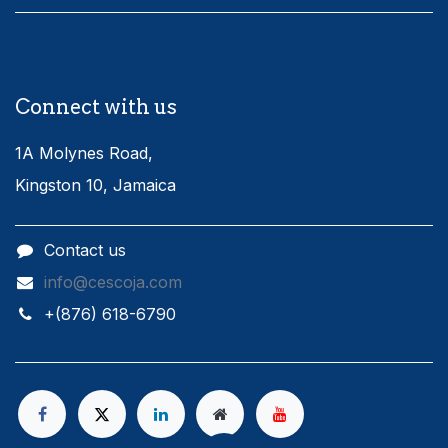
Connect with us
1A Molynes Road,
Kingston 10, Jamaica
Contact us
info@cescoja.com
​+​(876) 618-6790​​