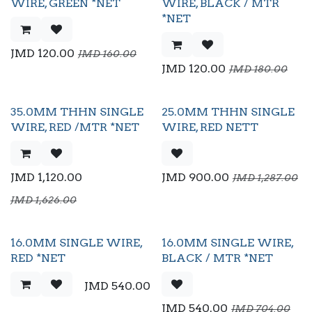
Flash Sale
WIRE, GREEN *NET
WIRE, BLACK / MTR
*NET
JMD
120.00
JMD
160.00
JMD
120.00
JMD
180.00
35.0MM THHN SINGLE
25.0MM THHN SINGLE
Flash Sale
WIRE, RED /MTR *NET
WIRE, RED NETT
JMD
1,120.00
JMD
900.00
JMD
1,287.00
JMD
1,626.00
16.0MM SINGLE WIRE,
16.0MM SINGLE WIRE,
Flash Sale
RED *NET
BLACK / MTR *NET
JMD
540.00
JMD
540.00
JMD
704.00