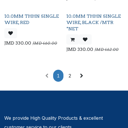
10.0MM THHN SINGLE
10.0MM THHN SINGLE
Flash Sale
WIRE, RED
WIRE, BLACK /MTR
*NET
JMD
330.00
JMD
460.00
JMD
330.00
JMD
462.00
1
2
We provide High Quality Products & excellent
customer service to our clients.