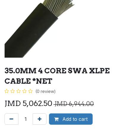
35.0MM 4 CORE SWA XLPE
CABLE *NET
(0 review)
JMD
5,062.50
JMD
6,944.00
Add to cart