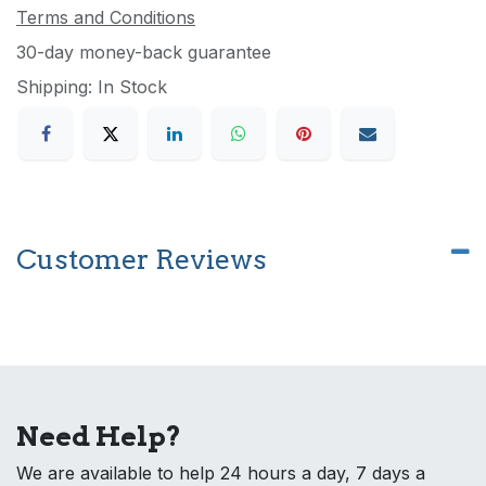
Terms and Conditions
30-day money-back guarantee
Shipping: In Stock
Customer Reviews
Need Help?
We are available to help 24 hours a day, 7 days a