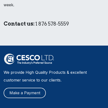
week.
Contact us:
1 876 578-5559
We provide High Quality Products & excellent
customer service to our clients.
Make a Payment