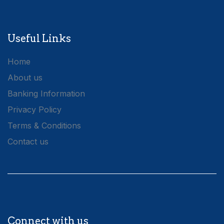
Useful Links
Home
About us
Banking Information
Privacy Policy
Terms & Conditions
Contact us
Connect with us