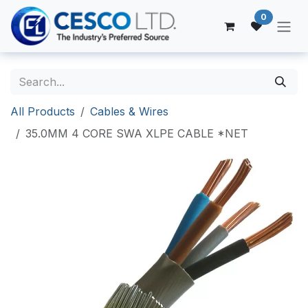
Skip to Content
0
All Products
Cables & Wires
35.0MM 4 CORE SWA XLPE CABLE *NET