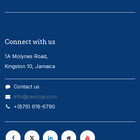
Connect with us
1A Molynes Road,
Kingston 10, Jamaica
Contact us
info@cescoja.com
​+​(876) 618-6790​​