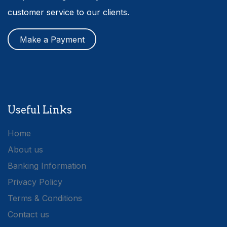
customer service to our clients.
Make a Payment
Useful Links
Home
About us
Banking Information
Privacy Policy
Terms & Conditions
Contact us