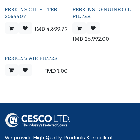
PERKINS OIL FILTER -
PERKINS GENUINE OIL
2654407
FILTER
JMD
4,899.79
JMD
26,992.00
PERKINS AIR FILTER
JMD
1.00
We provide High Quality Products & excellent