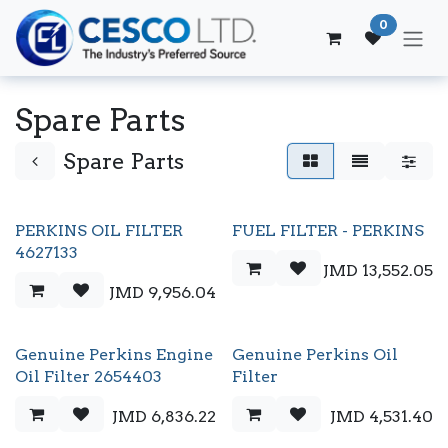
Skip to Content
0
Spare Parts
Spare Parts
PERKINS OIL FILTER
FUEL FILTER - PERKINS
4627133
JMD
13,552.05
JMD
9,956.04
Genuine Perkins Engine
Genuine Perkins Oil
Oil Filter 2654403
Filter
JMD
6,836.22
JMD
4,531.40