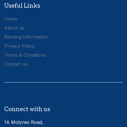
Useful Links
Home
About us
Banking Information
Privacy Policy
Terms & Conditions
Contact us
Connect with us
1A Molynes Road,