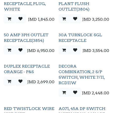
RECEPTACLE, PLUG,
PLANT FLUSH
WHITE
OUTLET(3804)
JMD
1,845.00
JMD
3,250.00
50 AMP 3PH OUTLET
30A TURNLOCK SGL
RECEPTACLE(3854)
RECEPTACLE
JMD
6,950.00
JMD
3,554.00
DUPLEX RECEPTACLE
DECORA
ORANGE - P&S
COMBINATION, 2 S/P
SWITCH, WHITE 7/11,
JMD
2,699.00
RCD11W
JMD
2,448.00
RED TWISTLOCK WIRE
A071, 45A DP SWITCH