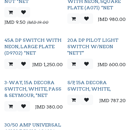
Black Friday
NUT *NET
WITH NEON, SQUARE
PLATE (A071) *NET
JMD
980.00
JMD
9.50
JMD
19.00
45A DP SWITCH WITH
20A DP PILOT LIGHT
NEON, LARGE PLATE
SWITCH W/NEON
(D9702) *NET
"NETT"
JMD
1,250.00
JMD
600.00
3-WAY, 15A DECORA
S/P, 15A DECORA
SWITCH, WHITE, PASS
SWITCH, WHITE,
& SEYMOUR, *NET
JMD
787.20
JMD
380.00
30/50 AMP UNIVERSAL