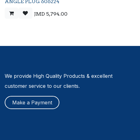
ANGLE PLUG 606224
JMD
5,794.00
We provide High Quality Products & excellent
customer service to our clients.
Make a Payment