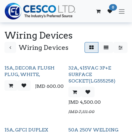
Skip to Content
0
Wiring Devices
Wiring Devices
15A, DECORA FLUSH
32A, 415VAC 3P+E
PLUG, WHITE,
SURFACE
SOCKET(LG555258)
JMD
600.00
JMD
4,500.00
JMD
7,111.00
15A, GFCI DUPLEX
50A 250V WELDING