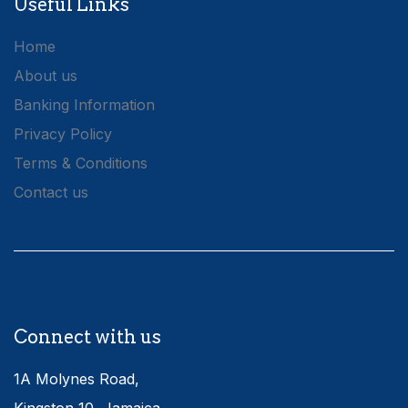
Useful Links
Home
About us
Banking Information
Privacy Policy
Terms & Conditions
Contact us
Connect with us
1A Molynes Road,
Kingston 10, Jamaica