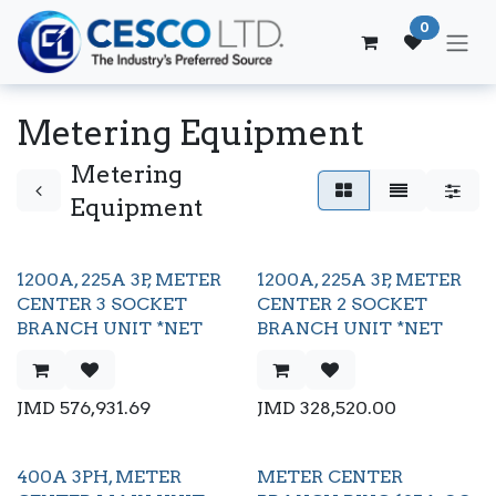
Skip to Content
0
Metering Equipment
Metering
Equipment
1200A, 225A 3P, METER
1200A, 225A 3P, METER
CENTER 3 SOCKET
CENTER 2 SOCKET
BRANCH UNIT *NET
BRANCH UNIT *NET
JMD
576,931.69
JMD
328,520.00
400A 3PH, METER
METER CENTER