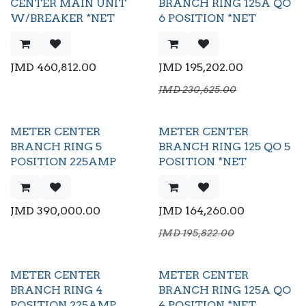
CENTER MAIN UNIT
BRANCH RING 125A QO
W/BREAKER *NET
6 POSITION *NET
JMD
460,812.00
JMD
195,202.00
JMD
230,625.00
METER CENTER
METER CENTER
BRANCH RING 5
BRANCH RING 125 QO 5
POSITION 225AMP
POSITION *NET
JMD
390,000.00
JMD
164,260.00
JMD
195,822.00
METER CENTER
METER CENTER
BRANCH RING 4
BRANCH RING 125A QO
POSITION 225AMP
4 POSITION *NET