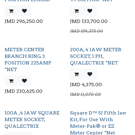
JMD
296,250.00
JMD
133,700.00
JMD
159,375.00
METER CENTER
200A, 4 JAW METER
BRANCH RING 3
SOCKET, 1 PH,
POSITION 225AMP
QUALECTRIX *NET
*NET
JMD
4,375.00
JMD
230,625.00
JMD
11,070.00
100A ,4 JAW SQUARE
Square D™ 5J Fifth Jaw
METER SOCKET,
Kit, For Use With
QUALECTRIX
Meter-Pak® or EZ
Meter Center *Net