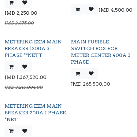
JMD
4,500.00
JMD
2,250.00
JMD
2,875.00
METERING EZM MAIN
MAIN FUSIBLE
BREAKER 1200A 3-
SWITCH BOX FOR
PHASE **NETT
METER CENTER 400A 3
PHASE
JMD
1,367,520.00
JMD
265,500.00
JMD
3,215,004.00
METERING EZM MAIN
BREAKER 200A 1 PHASE
*NET