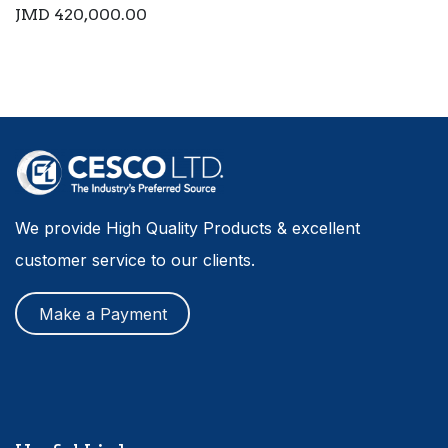
JMD
420,000.00
We provide High Quality Products & excellent
customer service to our clients.
Make a Payment