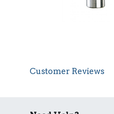
Customer Reviews