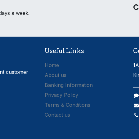
C
 days a week.
Useful Links
C
Home
1A
ent customer
About us
Ki
Banking Information
Privacy Policy
Terms & Conditions
Contact us