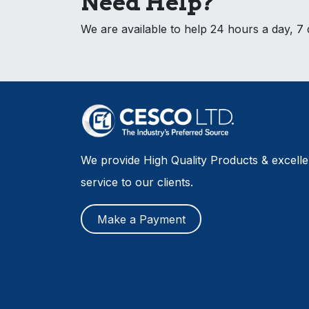
Need Help?
We are available to help 24 hours a day, 7
We provide High Quality Products & excell
service to our clients.
Make a Payment