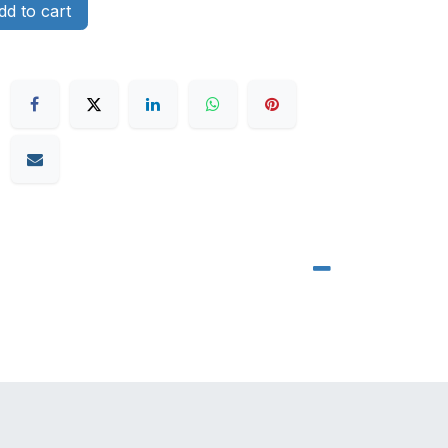
d to cart