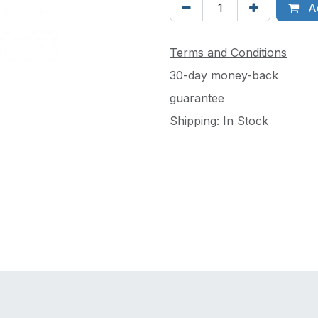
Ad
Terms and Conditions
30-day money-back
guarantee
Shipping: In Stock