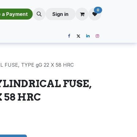
0
​​M​a​k​e​ ​a​ P​a​y​m​e​n​t​​​
Sign in
L FUSE, TYPE gG 22 X 58 HRC
YLINDRICAL FUSE,
X 58 HRC