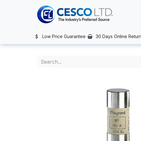
Skip to Content
TS
SERVICES
CONTACT US
NEWS
AFTER SALES SERVIC
Low Price Guarantee
30 Days Online Retur