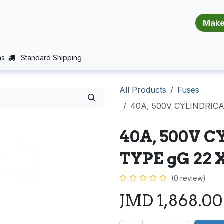
​​​​​​​​​​​​​​
E (PROJECTS SUPPORT)
JOBS
BALANCE_WARRANTY
ns
Standard Shipping
All Products
Fuses
40A, 500V CYLINDRICA
40A, 500V C
TYPE gG 22 
(0 review)
JMD
1,868.00