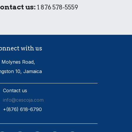
ontact us:
1 876 578-5559
onnect with us
 Molynes Road,
ngston 10, Jamaica
Contact us
info@cescoja.com
​+​(876) 618-6790​​