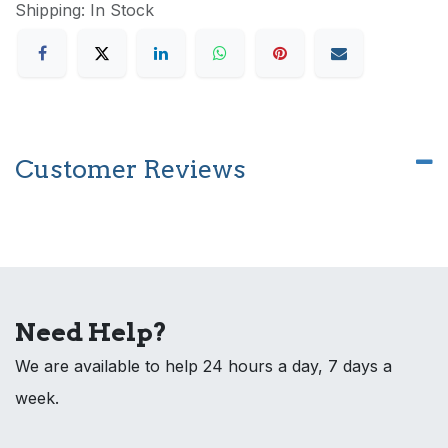
Shipping: In Stock
Customer Reviews
Need Help?
We are available to help 24 hours a day, 7 days a
week.