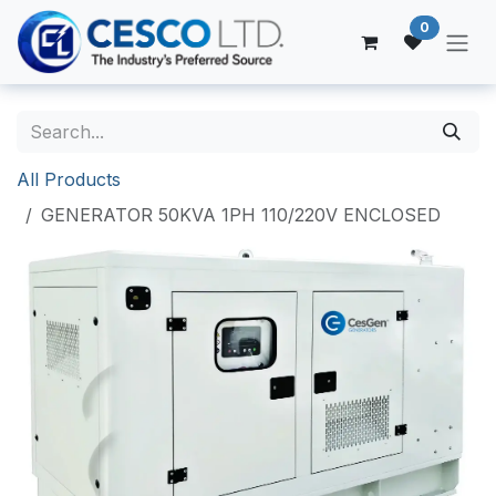
Skip to Content
0
All Products
GENERATOR 50KVA 1PH 110/220V ENCLOSED