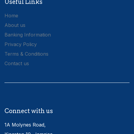
Useful Links
Home
About us
Banking Information
Privacy Policy
Terms & Conditions
Contact us
Connect with us
1A Molynes Road,