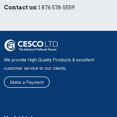
Contact us:
1 876 578-5559
We provide High Quality Products & excellent
customer service to our clients.
Make a Payment