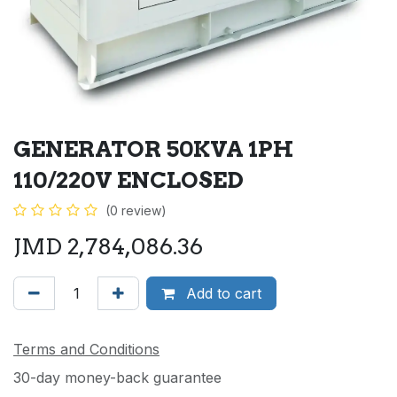
GENERATOR 50KVA 1PH
110/220V ENCLOSED
(0 review)
JMD
2,784,086.36
Add to cart
Terms and Conditions
30-day money-back guarantee