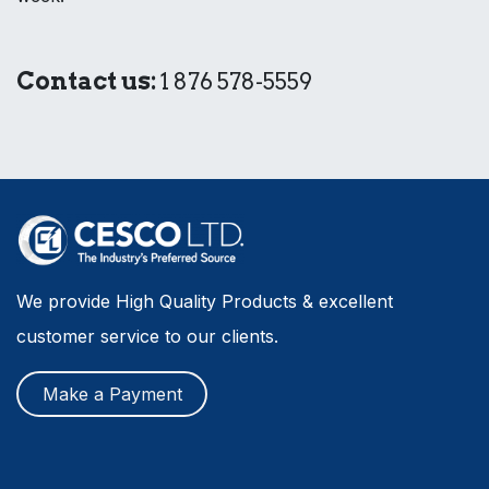
Contact us:
1 876 578-5559
We provide High Quality Products & excellent
customer service to our clients.
Make a Payment