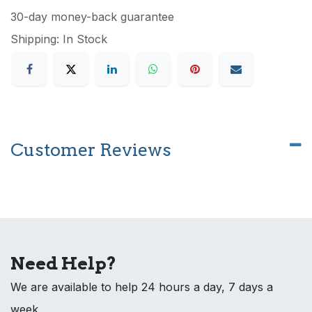
30-day money-back guarantee
Shipping: In Stock
Customer Reviews
Need Help?
We are available to help 24 hours a day, 7 days a
week.