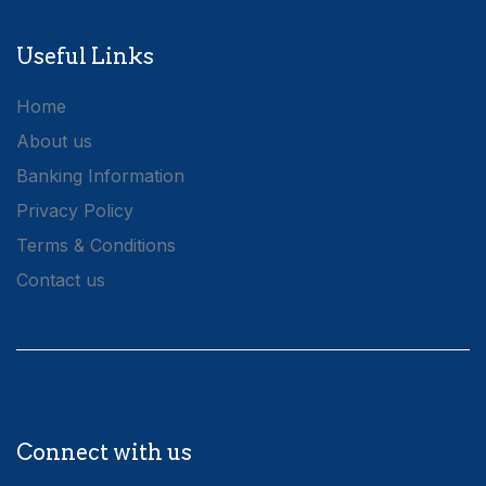
Useful Links
Home
About us
Banking Information
Privacy Policy
Terms & Conditions
Contact us
Connect with us