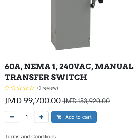
60A, NEMA 1, 240VAC, MANUAL
TRANSFER SWITCH
(0 review)
JMD
99,700.00
JMD
153,920.00
Add to cart
Terms and Conditions