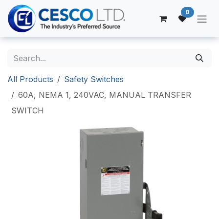
Skip to Content
0
All Products
Safety Switches
60A, NEMA 1, 240VAC, MANUAL TRANSFER
SWITCH