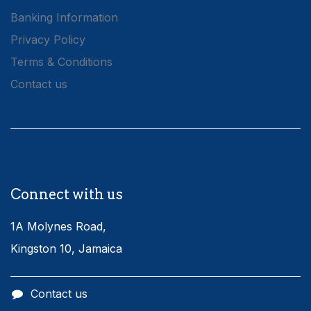
Banking Information
Privacy Policy
Terms & Conditions
Contact us
Connect with us
1A Molynes Road,
Kingston 10, Jamaica
Contact us