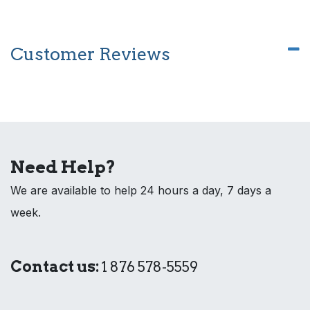
Customer Reviews
Need Help?
We are available to help 24 hours a day, 7 days a
week.
Contact us:
1 876 578-5559