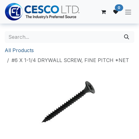
Skip to Content
0
All Products
#6 X 1-1/4 DRYWALL SCREW, FINE PITCH *NET