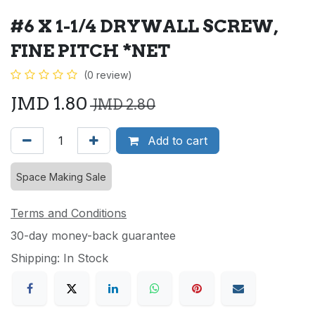
#6 X 1-1/4 DRYWALL SCREW,
FINE PITCH *NET
(0 review)
JMD
1.80
JMD
2.80
Add to cart
Space Making Sale
Terms and Conditions
30-day money-back guarantee
Shipping: In Stock