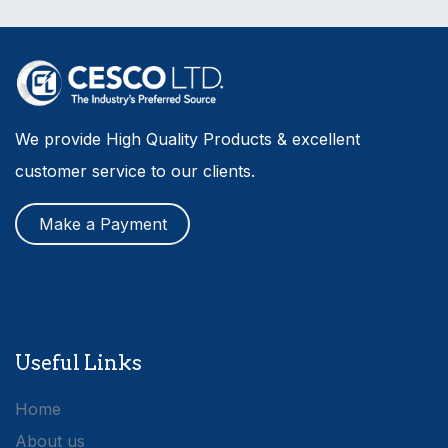
We provide High Quality Products & excellent
customer service to our clients.
Make a Payment
Useful Links
Home
About us