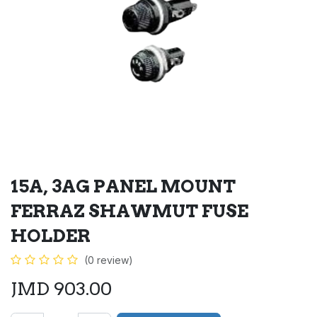
15A, 3AG PANEL MOUNT
FERRAZ SHAWMUT FUSE
HOLDER
(0 review)
JMD
903.00