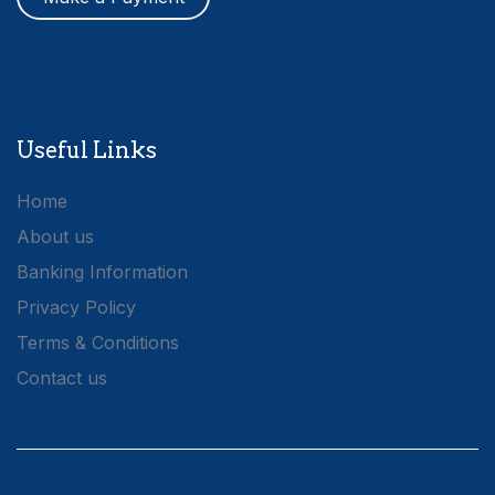
Useful Links
Home
About us
Banking Information
Privacy Policy
Terms & Conditions
Contact us