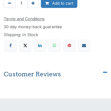
Add to cart
Terms and Conditions
30-day money-back guarantee
Shipping: In Stock
Customer Reviews