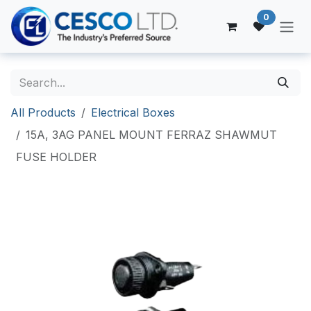
Skip to Content
0
All Products
Electrical Boxes
15A, 3AG PANEL MOUNT FERRAZ SHAWMUT
FUSE HOLDER