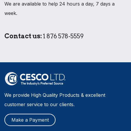
We are available to help 24 hours a day, 7 days a
week.
Contact us:
1 876 578-5559
We provide High Quality Products & excellent
customer service to our clients.
Make a Payment