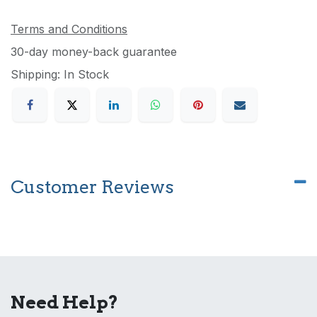
Terms and Conditions
30-day money-back guarantee
Shipping: In Stock
Customer Reviews
Need Help?