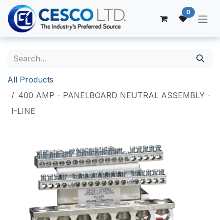
Skip to Content
0
All Products
400 AMP - PANELBOARD NEUTRAL ASSEMBLY -
I-LINE