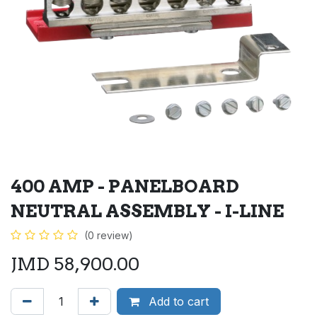
400 AMP - PANELBOARD
NEUTRAL ASSEMBLY - I-LINE
(0 review)
JMD
58,900.00
Add to cart