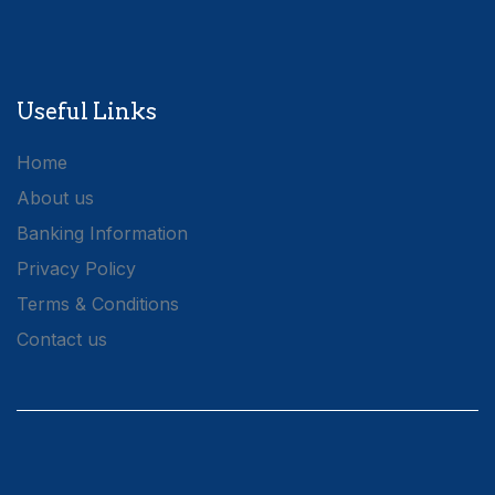
Useful Links
Home
About us
Banking Information
Privacy Policy
Terms & Conditions
Contact us