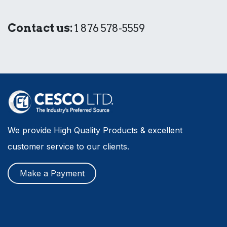
Contact us:
1 876 578-5559
We provide High Quality Products & excellent
customer service to our clients.
Make a Payment