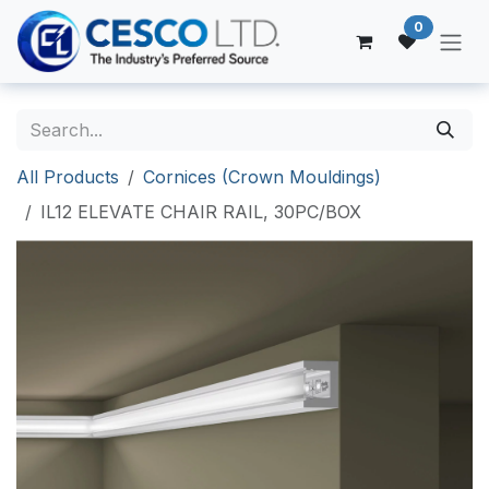
Skip to Content
0
All Products
Cornices (Crown Mouldings)
IL12 ELEVATE CHAIR RAIL, 30PC/BOX