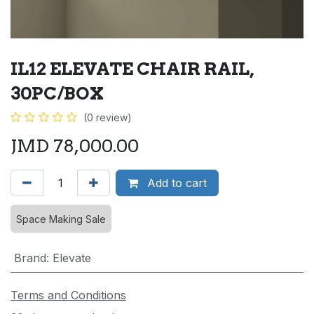
IL12 ELEVATE CHAIR RAIL,
30PC/BOX
(0 review)
JMD
78,000.00
Add to cart
Space Making Sale
Brand
:
Elevate
Terms and Conditions