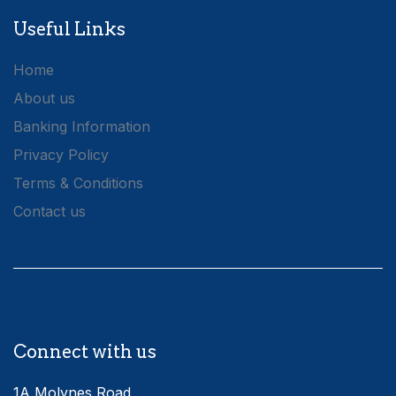
Useful Links
Home
About us
Banking Information
Privacy Policy
Terms & Conditions
Contact us
Connect with us
1A Molynes Road,