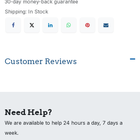
30-day money-back guarantee
Shipping: In Stock
Customer Reviews
Need Help?
We are available to help 24 hours a day, 7 days a
week.