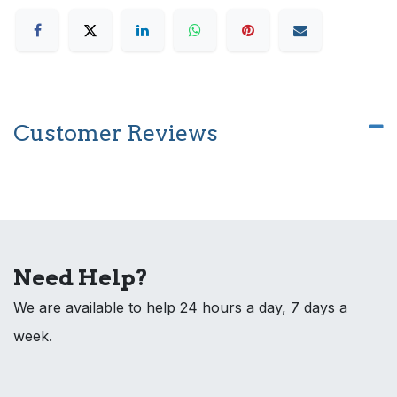
Customer Reviews
Need Help?
We are available to help 24 hours a day, 7 days a
week.