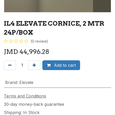
IL4 ELEVATE CORNICE, 2 MTR
24P/BOX
(0 review)
JMD
44,996.28
Add to cart
Brand
:
Elevate
Terms and Conditions
30-day money-back guarantee
Shipping: In Stock