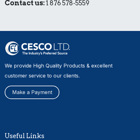
Contact us:
1 876 578-5559
We provide High Quality Products & excellent
customer service to our clients.
Make a Payment
Useful Links