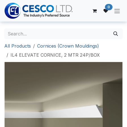
Skip to Content
0
All Products
Cornices (Crown Mouldings)
IL4 ELEVATE CORNICE, 2 MTR 24P/BOX