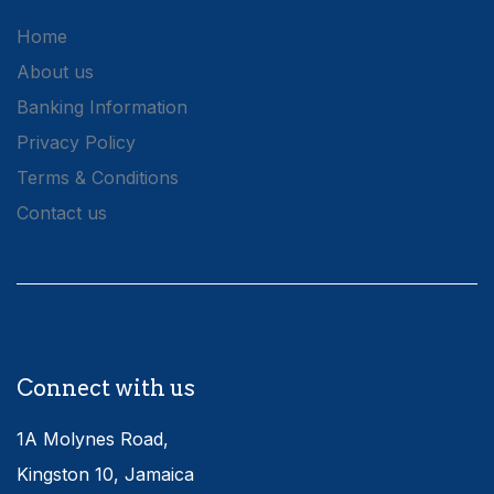
Home
About us
Banking Information
Privacy Policy
Terms & Conditions
Contact us
Connect with us
1A Molynes Road,
Kingston 10, Jamaica