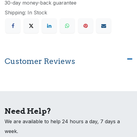
30-day money-back guarantee
Shipping: In Stock
Customer Reviews
Need Help?
We are available to help 24 hours a day, 7 days a
week.