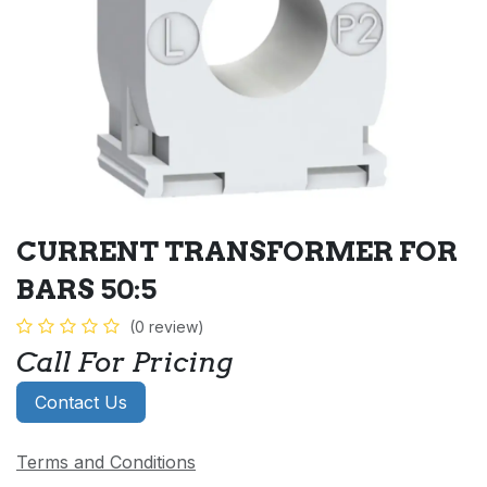
CURRENT TRANSFORMER FOR
BARS 50:5
(0 review)
Call For Pricing
Contact Us
Terms and Conditions