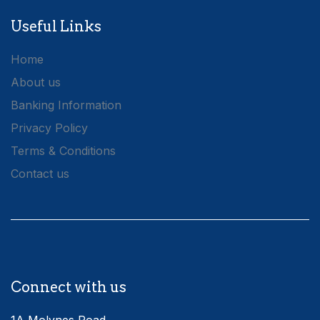
Useful Links
Home
About us
Banking Information
Privacy Policy
Terms & Conditions
Contact us
Connect with us