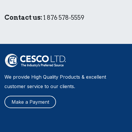
Contact us:
1 876 578-5559
We provide High Quality Products & excellent
customer service to our clients.
Make a Payment