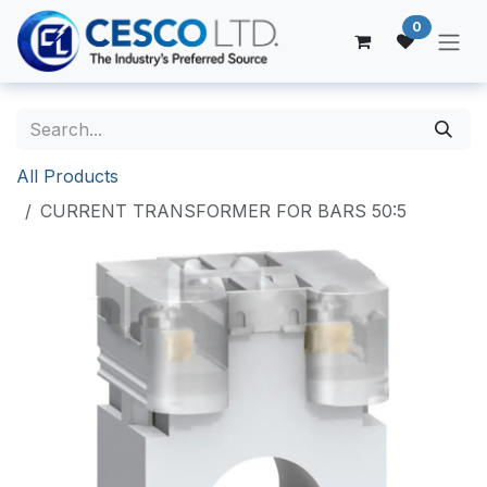
Skip to Content
0
All Products
CURRENT TRANSFORMER FOR BARS 50:5