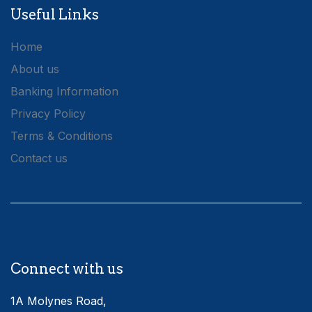
Useful Links
Home
About us
Banking Information
Privacy Policy
Terms & Conditions
Contact us
Connect with us
1A Molynes Road,