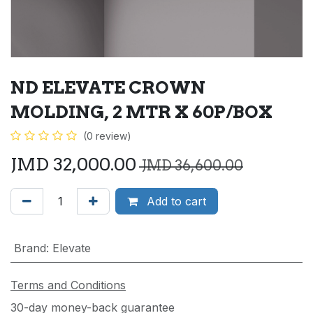
ND ELEVATE CROWN
MOLDING, 2 MTR X 60P/BOX
(0 review)
JMD
32,000.00
JMD
36,600.00
Add to cart
Brand
:
Elevate
Terms and Conditions
30-day money-back guarantee