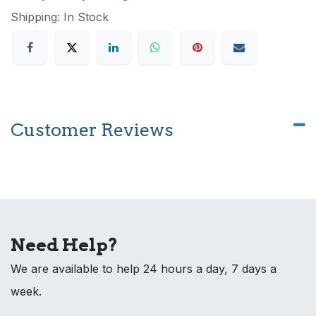
Shipping: In Stock
Customer Reviews
Need Help?
We are available to help 24 hours a day, 7 days a
week.