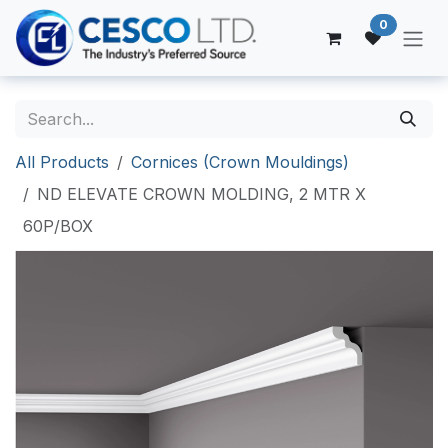
Skip to Content
0
All Products
Cornices (Crown Mouldings)
ND ELEVATE CROWN MOLDING, 2 MTR X
60P/BOX