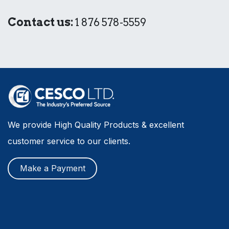
Contact us:
1 876 578-5559
We provide High Quality Products & excellent
customer service to our clients.
Make a Payment