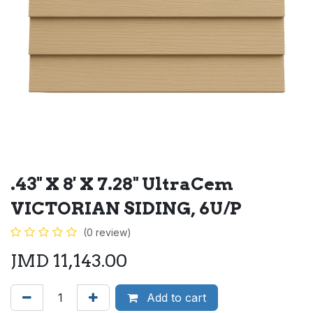
.43" X 8' X 7.28" UltraCem
VICTORIAN SIDING, 6U/P
(0 review)
JMD
11,143.00
Add to cart