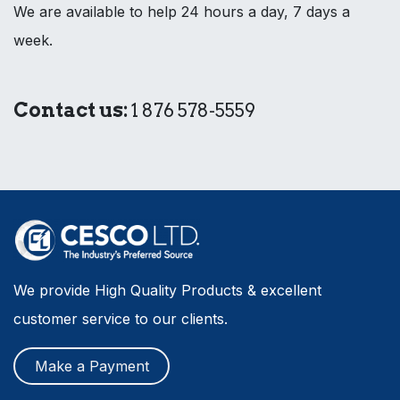
We are available to help 24 hours a day, 7 days a
week.
Contact us:
1 876 578-5559
We provide High Quality Products & excellent
customer service to our clients.
Make a Payment