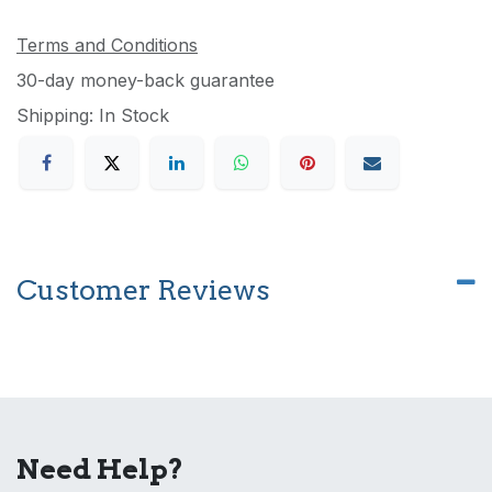
Terms and Conditions
30-day money-back guarantee
Shipping: In Stock
Customer Reviews
Need Help?