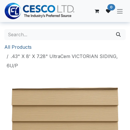
Skip to Content
0
All Products
.43" X 8' X 7.28" UltraCem VICTORIAN SIDING,
6U/P