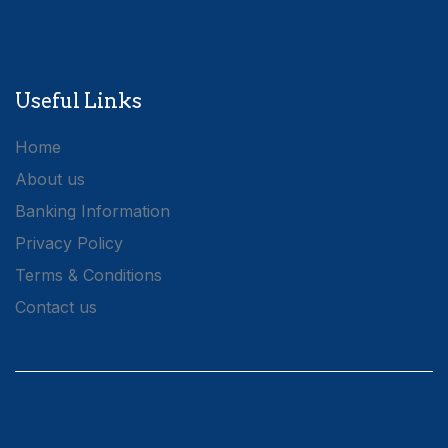
Useful Links
Home
About us
Banking Information
Privacy Policy
Terms & Conditions
Contact us