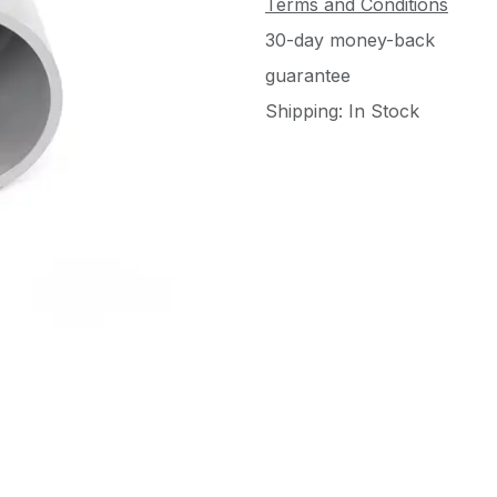
Terms and Conditions
30-day money-back
guarantee
Shipping: In Stock