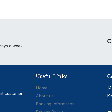
C
 days a week.
Useful Links
C
Home
1A
ent customer
About us
Ki
Banking Information