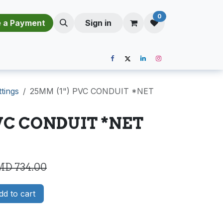
0
​​M​a​k​e​ ​a​ P​a​y​m​e​n​t​​​
Sign in
ttings
25MM (1") PVC CONDUIT *NET
PVC CONDUIT *NET
MD
734.00
d to cart