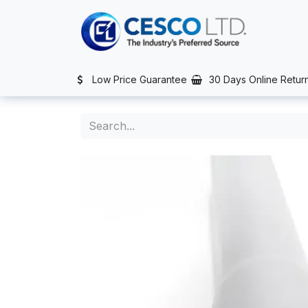
Skip to Content
TS
SERVICES
CONTACT US
NEWS
AFTER SALES SERVIC
Low Price Guarantee
30 Days Online Retur