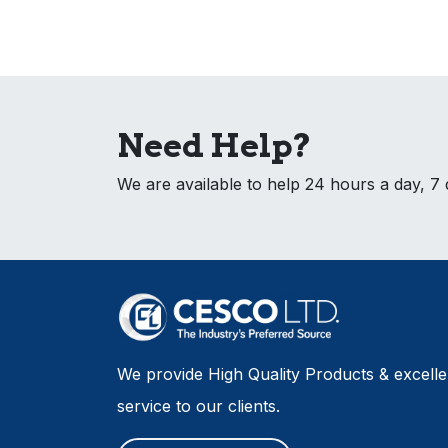
Need Help?
We are available to help 24 hours a day, 7
We provide High Quality Products & excell
service to our clients.