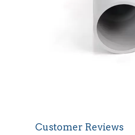
Customer Reviews