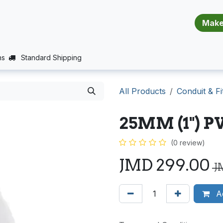
​​​​​​​​​​​​​​
E (PROJECTS SUPPORT)
JOBS
BALANCE_WARRANTY
ns
Standard Shipping
All Products
Conduit & Fi
25MM (1") 
(0 review)
JMD
299.00
J
Ad