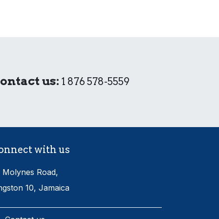
ontact us:
1 876 578-5559
onnect with us
 Molynes Road,
ngston 10, Jamaica