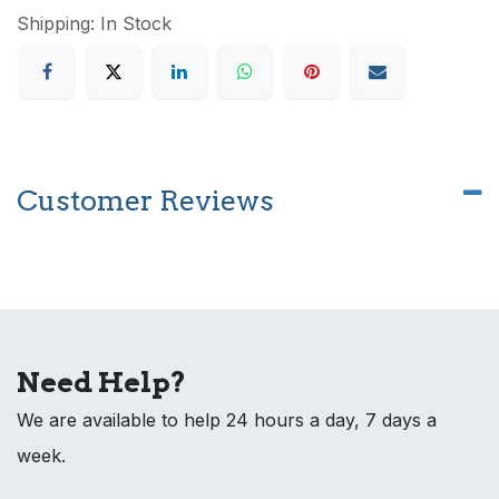
Shipping: In Stock
Customer Reviews
Need Help?
We are available to help 24 hours a day, 7 days a
week.