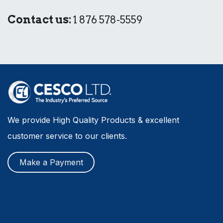
Contact us:
1 876 578-5559
We provide High Quality Products & excellent
customer service to our clients.
Make a Payment