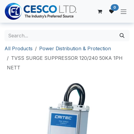
Skip to Content
0
All Products
Power Distribution & Protection
TVSS SURGE SUPPRESSOR 120/240 50KA 1PH
NETT