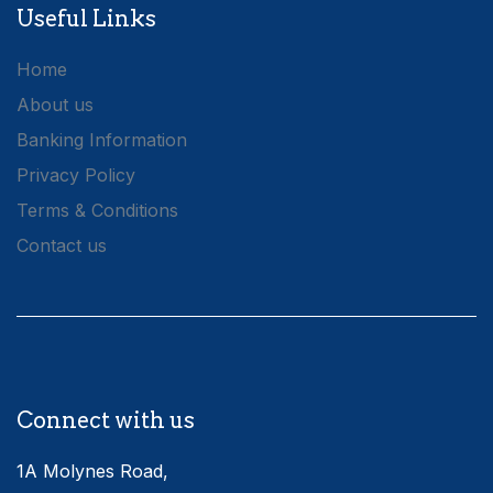
Useful Links
Home
About us
Banking Information
Privacy Policy
Terms & Conditions
Contact us
Connect with us
1A Molynes Road,