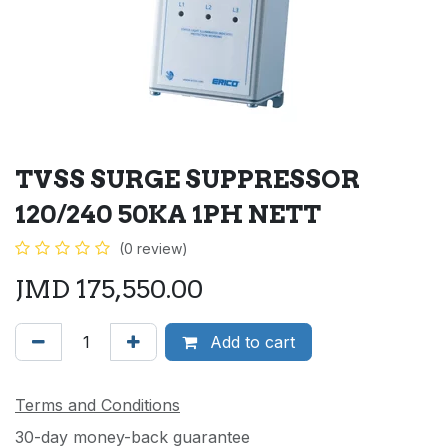
TVSS SURGE SUPPRESSOR
120/240 50KA 1PH NETT
(0 review)
JMD
175,550.00
Add to cart
Terms and Conditions
30-day money-back guarantee