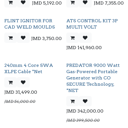
JMD
5,192.00
JMD
7,355.00
FLINT IGNITOR FOR
ATS CONTROL KIT 3P
CAD WELD MOULDS
MULTI VOLT
JMD
3,750.00
JMD
141,960.00
240mm 4 Core SWA
PREDATOR 9000 Watt
XLPE Cable *Net
Gas-Powered Portable
Generator with CO
SECURE Technology,
*NET
JMD
31,499.00
JMD
54,000.00
JMD
342,000.00
JMD
399,500.00