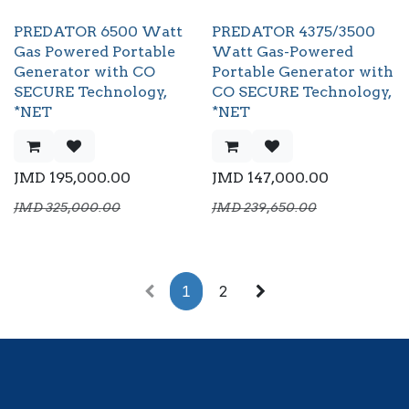
PREDATOR 6500 Watt
PREDATOR 4375/3500
Gas Powered Portable
Watt Gas-Powered
Generator with CO
Portable Generator with
SECURE Technology,
CO SECURE Technology,
*NET
*NET
JMD
195,000.00
JMD
147,000.00
JMD
325,000.00
JMD
239,650.00
1
2