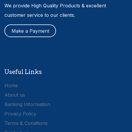
We provide High Quality Products & excellent
customer service to our clients.
Make a Payment
Useful Links
Home
About us
Banking Information
Privacy Policy
Terms & Conditions