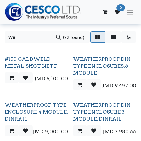
Skip to Content
0
(22 found)
#150 CALDWELD
WEATHERPROOF DIN
METAL SHOT NETT
TYPE ENCLOSURES,6
MODULE
JMD
5,100.00
JMD
9,497.00
WEATHERPROOF TYPE
WEATHERPROOF DIN
ENCLOSURE 4 MODULE,
TYPE ENCLOSURE 3
DINRAIL
MODULE, DINRAIL
JMD
9,000.00
JMD
7,980.66