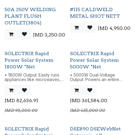
50A 250V WELDING
#115 CALDWELD
PLANT FLUSH
METAL SHOT NETT
OUTLET(3804)
JMD
4,950.00
JMD
3,250.00
SOLECTRIX Rapid
SOLECTRIX Rapid
Power Solar System
Power Solar System
1800W *Net
5000W *Net
• 1800W Output: Easily runs
• 5000W Dual-Voltage
appliances like microwaves,
Output: Powers an entire
kettles, blenders, TVs,
household - fridges, ACs,
medium sized fridges, stoves
microwaves, TVs, laptops,
etc.
lights, blenders, and power
• Compact Build: Just 12kg,
tools.
JMD
82,636.91
JMD
361,584.00
smaller than most similar units.
• 5120Wh LiFePO4 Battery:
• 1200W AC Fast Charging:
Expandable up to 19,000Wh.
JMD
95,000.00
JMD
435,000.00
Reaches 0-80% in only 39
• Fast AC Charging up to
minutes.
3200W: Recharge via AC,
• Ultra-Quiet 29 dB (<500W):
solar, or car.
Quiet enough for undisturbed
• 10,000W Surge Power:
SOLECTRIX Rapid
DSE890 DSEWebNet
sleep.
Handles high-demand
• 1800W EPS with <10ms
appliances easily.