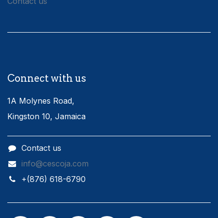
Contact us
Connect with us
1A Molynes Road,
Kingston 10, Jamaica
Contact us
info@cescoja.com
​+​(876) 618-6790​​