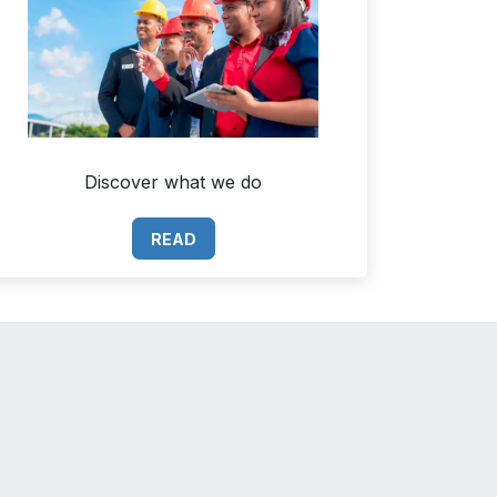
Discover what we do
READ