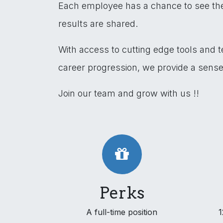
Each employee has a chance to see the 
results are shared.
With access to cutting edge tools and 
career progression, we provide a sens
Join our team and grow with us !!
Perks
A full-time position
1