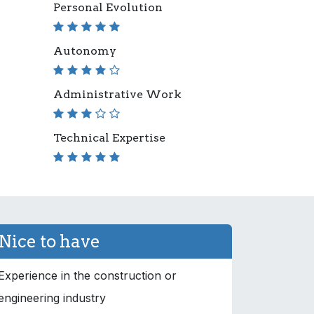
Personal Evolution
Autonomy
Administrative Work
Technical Expertise
Nice to have
Experience in the construction or
engineering industry