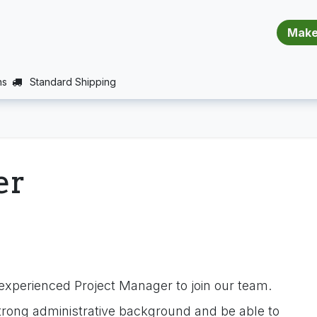
​​​​​​​​​​​​​​
E (PROJECTS SUPPORT)
JOBS
BALANCE_WARRANTY
ns
Standard Shipping
er
experienced Project Manager to join our team.
trong administrative background and be able to