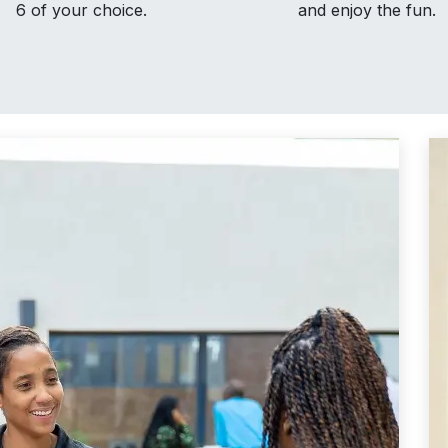
6 of your choice.
and enjoy the fun.