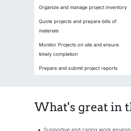
Organize and manage project inventory
Quote projects and prepare bills of
materials
Monitor Projects on site and ensure
timely completion
Prepare and submit project reports
What's great in t
Supportive and caring work enviro