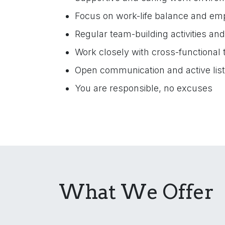
Focus on work-life balance and em
Regular team-building activities an
Work closely with cross-functional
Open communication and active lis
You are responsible, no excuses
What We Offer