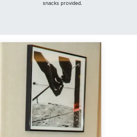
snacks provided.