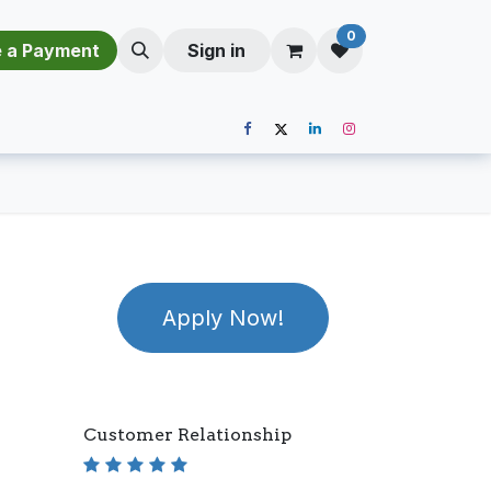
0
​​M​a​k​e​ ​a​ P​a​y​m​e​n​t​​​
Sign in
Apply Now!
Customer Relationship