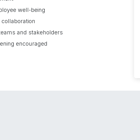
ployee well-being
d collaboration
 teams and stakeholders
tening encouraged