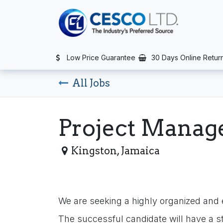
Skip to Content
TS
SERVICES
CONTACT US
NEWS
AFTER SALES SERVIC
Low Price Guarantee
30 Days Online Retur
All Jobs
Project Manag
Kingston
,
Jamaica
We are seeking a highly organized and 
The successful candidate will have a s