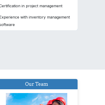
Certification in project management
Experience with inventory management
software
Our Team