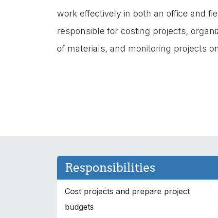
work effectively in both an office and f
responsible for costing projects, organi
of materials, and monitoring projects on
Responsibilities
Cost projects and prepare project
budgets