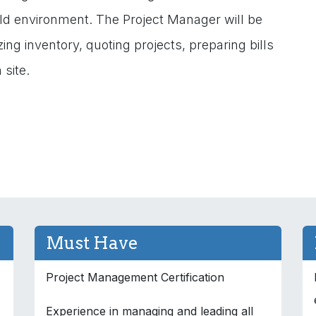
ield environment. The Project Manager will be
zing inventory, quoting projects, preparing bills
 site.
Must Have
Project Management Certification
Experience in managing and leading all