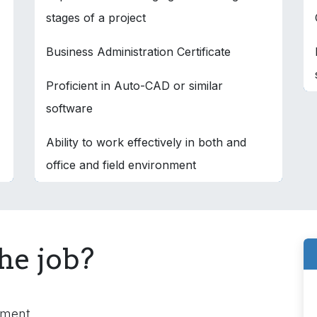
stages of a project
Business Administration Certificate
Proficient in Auto-CAD or similar
software
Ability to work effectively in both and
office and field environment
he job?
nment