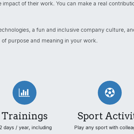
impact of their work. You can make a real contribut
technologies, a fun and inclusive company culture, a
e of purpose and meaning in your work.
Trainings
Sport Activi
2 days / year, including
Play any sport with collea