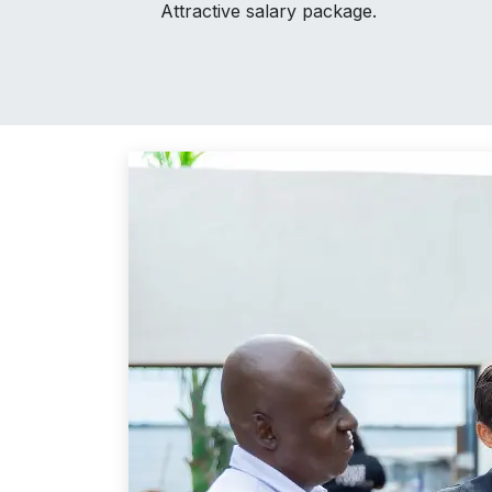
Attractive salary package.