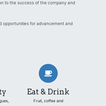
ion to the success of the company and
nd opportunities for advancement and
ty
Eat & Drink
gues,
Fruit, coffee and