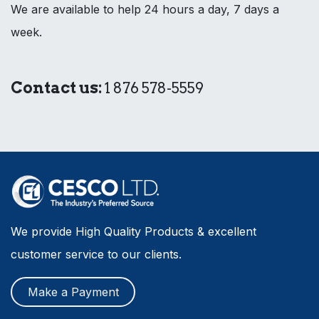
We are available to help 24 hours a day, 7 days a
week.
Contact us:
1 876 578-5559
We provide High Quality Products & excellent
customer service to our clients.
Make a Payment