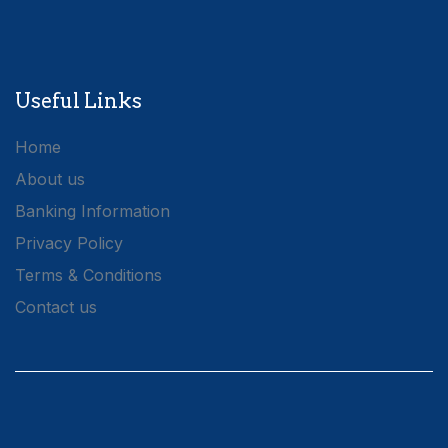
Useful Links
Home
About us
Banking Information
Privacy Policy
Terms & Conditions
Contact us