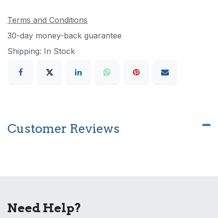
Terms and Conditions
30-day money-back guarantee
Shipping: In Stock
Customer Reviews
Need Help?