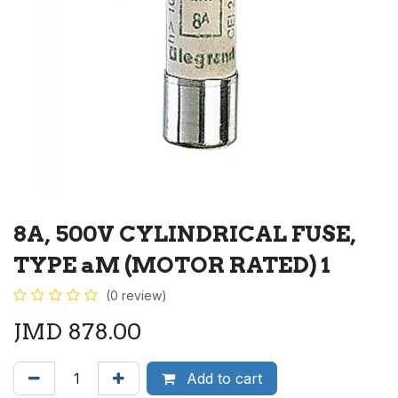
8A, 500V CYLINDRICAL FUSE,
TYPE aM (MOTOR RATED) 1
(0 review)
JMD
878.00
Add to cart