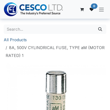
Skip to Content
0
All Products
8A, 500V CYLINDRICAL FUSE, TYPE aM (MOTOR
RATED) 1