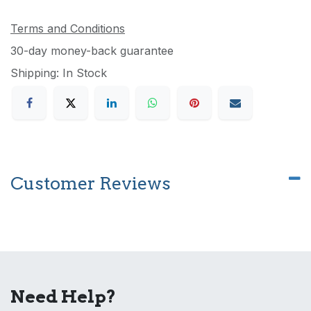
Terms and Conditions
30-day money-back guarantee
Shipping: In Stock
Customer Reviews
Need Help?