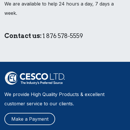
We are available to help 24 hours a day, 7 days a
week.
Contact us:
1 876 578-5559
We provide High Quality Products & excellent
customer service to our clients.
Make a Payment