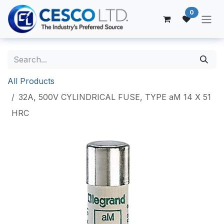
Skip to Content
0
All Products
32A, 500V CYLINDRICAL FUSE, TYPE aM 14 X 51
HRC