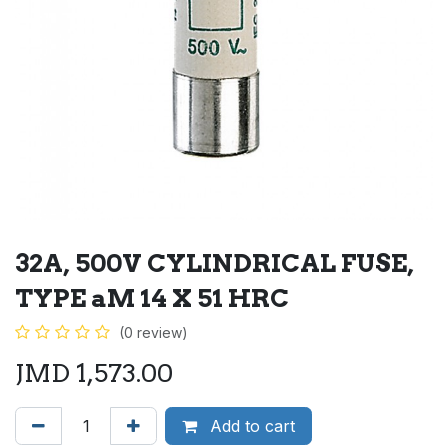
32A, 500V CYLINDRICAL FUSE,
TYPE aM 14 X 51 HRC
(0 review)
JMD
1,573.00
Add to cart