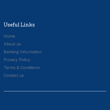
Useful Links
Home
About us
Banking Information
Privacy Policy
Terms & Conditions
Contact us