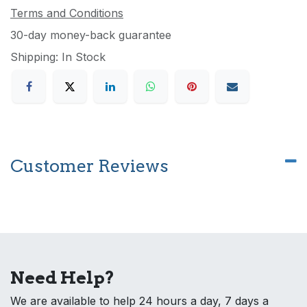
Terms and Conditions
30-day money-back guarantee
Shipping: In Stock
Customer Reviews
Need Help?
We are available to help 24 hours a day, 7 days a