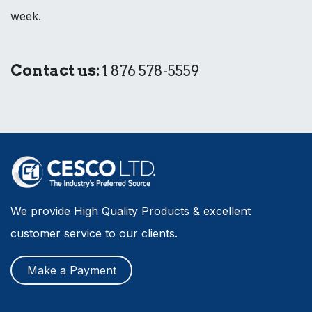
week.
Contact us:
1 876 578-5559
We provide High Quality Products & excellent
customer service to our clients.
Make a Payment