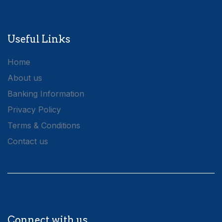
Useful Links
Home
About us
Banking Information
Privacy Policy
Terms & Conditions
Contact us
Connect with us