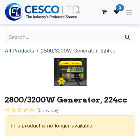
Skip to Content
0
All Products
2800/3200W Generator, 224cc
2800/3200W Generator, 224cc
(0 review)
This product is no longer available.