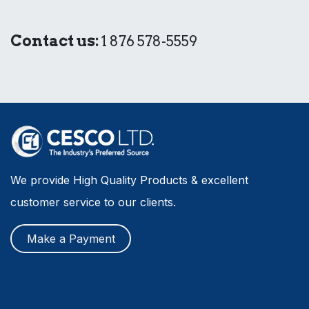
Contact us:
1 876 578-5559
We provide High Quality Products & excellent
customer service to our clients.
Make a Payment