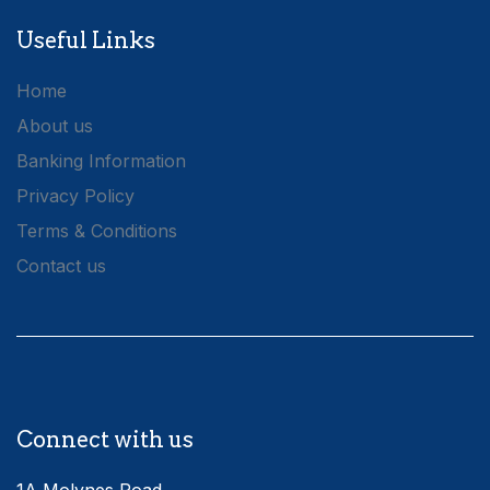
Useful Links
Home
About us
Banking Information
Privacy Policy
Terms & Conditions
Contact us
Connect with us