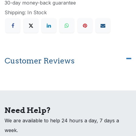
30-day money-back guarantee
Shipping: In Stock
Customer Reviews
Need Help?
We are available to help 24 hours a day, 7 days a
week.