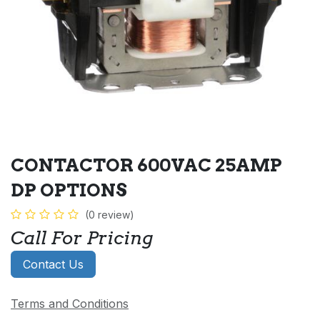
CONTACTOR 600VAC 25AMP
DP OPTIONS
(0 review)
Call For Pricing
Contact Us
Terms and Conditions