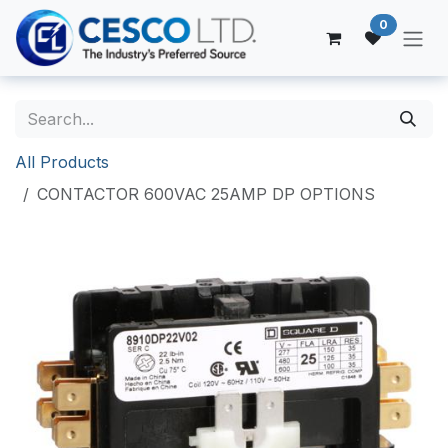
Skip to Content
0
All Products
CONTACTOR 600VAC 25AMP DP OPTIONS