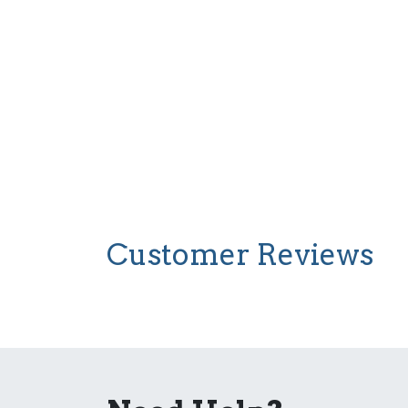
Customer Reviews