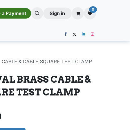
0
​​M​a​k​e​ ​a​ P​a​y​m​e​n​t​​​
Sign in
S CABLE & CABLE SQUARE TEST CLAMP
VAL BRASS CABLE &
ARE TEST CLAMP
0