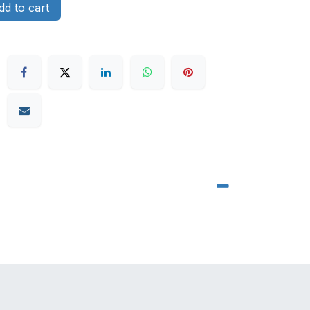
d to cart