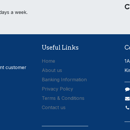
C
 days a week.
Useful Links
C
Home
1A
ent customer
About us
Ki
Banking Information
Privacy Policy
Terms & Conditions
Contact us