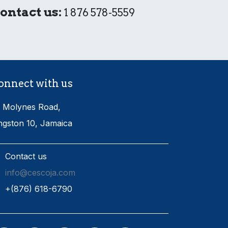
ontact us:
1 876 578-5559
onnect with us
 Molynes Road,
ngston 10, Jamaica
Contact us
info@cescoja.com
​+​(876) 618-6790​​