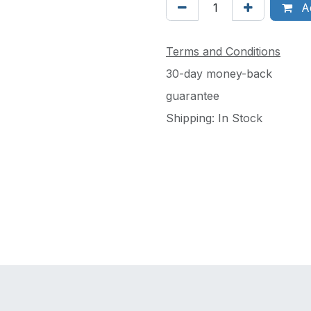
Ad
Terms and Conditions
30-day money-back
guarantee
Shipping: In Stock