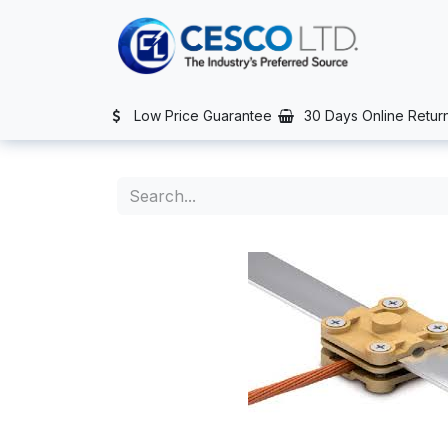
Skip to Content
TS
SERVICES
CONTACT US
NEWS
AFTER SALES SERVIC
Low Price Guarantee
30 Days Online Retur