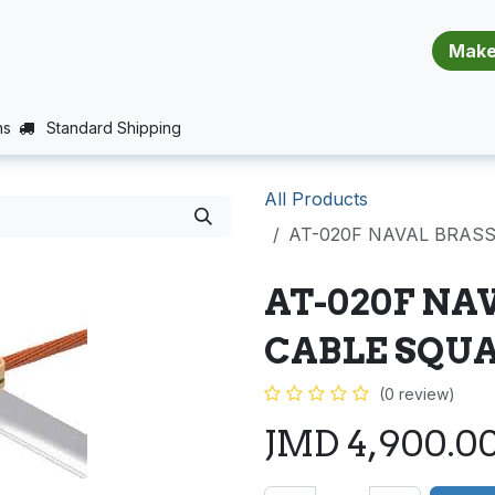
​​​​​​​​​​​​​​
E (PROJECTS SUPPORT)
JOBS
BALANCE_WARRANTY
ns
Standard Shipping
All Products
AT-020F NAVAL BRAS
AT-020F NA
CABLE SQU
(0 review)
JMD
4,900.0