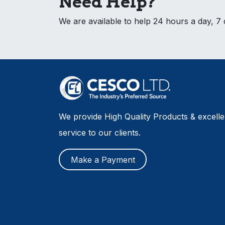
Need Help?
We are available to help 24 hours a day, 7
We provide High Quality Products & excell
service to our clients.
Make a Payment