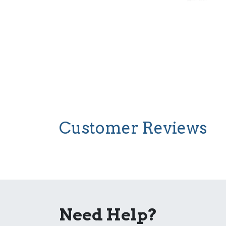
Customer Reviews
Need Help?