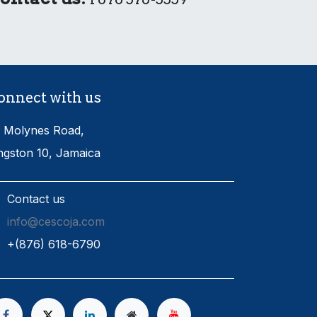
onnect with us
 Molynes Road,
ngston 10, Jamaica
Contact us
info@cescoja.com
​+​(876) 618-6790​​