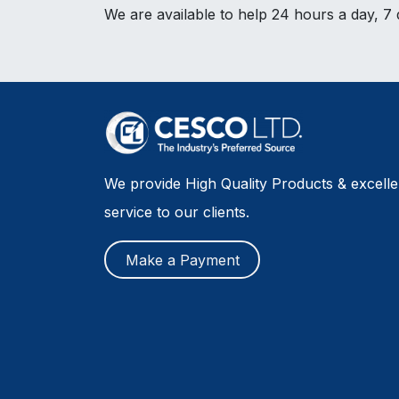
We are available to help 24 hours a day, 7
We provide High Quality Products & excell
service to our clients.
Make a Payment