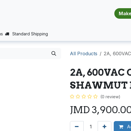
​​​​​​​​​​​​​​
E (PROJECTS SUPPORT)
JOBS
BALANCE_WARRANTY
ns
Standard Shipping
All Products
2A, 600VA
2A, 600VAC
SHAWMUT 
(0 review)
JMD
3,900.0
Ad