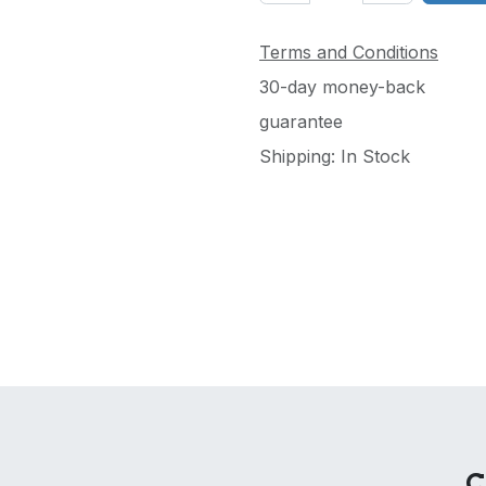
Terms and Conditions
30-day money-back
guarantee
Shipping: In Stock
C