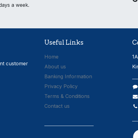
 days a week.
Useful Links
C
Home
1A
ent customer
About us
Ki
Banking Information
Privacy Policy
Terms & Conditions
Contact us