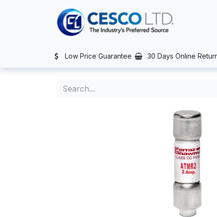
Skip to Content
TS
SERVICES
CONTACT US
NEWS
AFTER SALES SERVIC
Low Price Guarantee
30 Days Online Retur