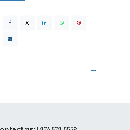
ontact us:
1 876 578-5559