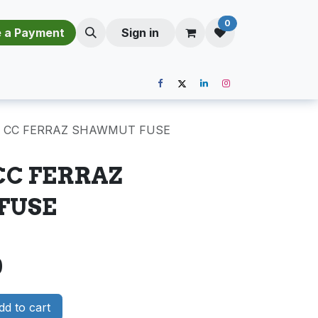
0
​​M​a​k​e​ ​a​ P​a​y​m​e​n​t​​​
Sign in
C CC FERRAZ SHAWMUT FUSE
 CC FERRAZ
FUSE
0
d to cart