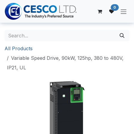
Skip to Content
0
All Products
Variable Speed Drive, 90kW, 125hp, 380 to 480V,
IP21, UL