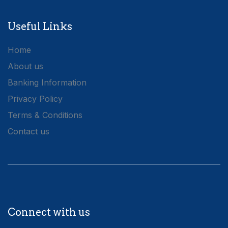
Useful Links
Home
About us
Banking Information
Privacy Policy
Terms & Conditions
Contact us
Connect with us