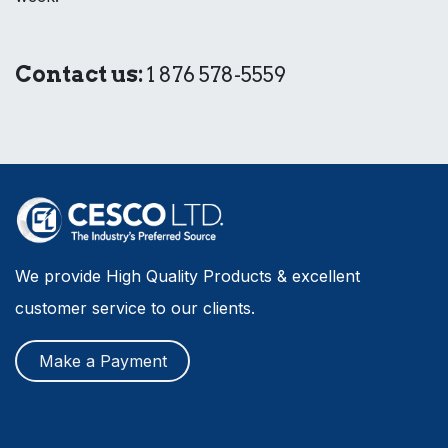
Contact us:
1 876 578-5559
We provide High Quality Products & excellent
customer service to our clients.
Make a Payment