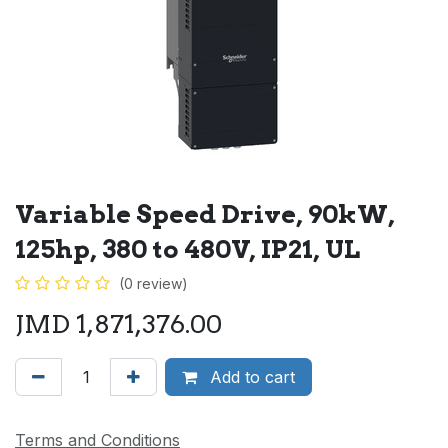
Variable Speed Drive, 90kW,
125hp, 380 to 480V, IP21, UL
(0 review)
JMD
1,871,376.00
Add to cart
Terms and Conditions