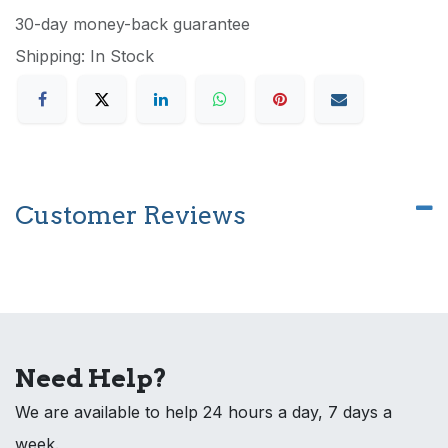
30-day money-back guarantee
Shipping: In Stock
Customer Reviews
Need Help?
We are available to help 24 hours a day, 7 days a
week.