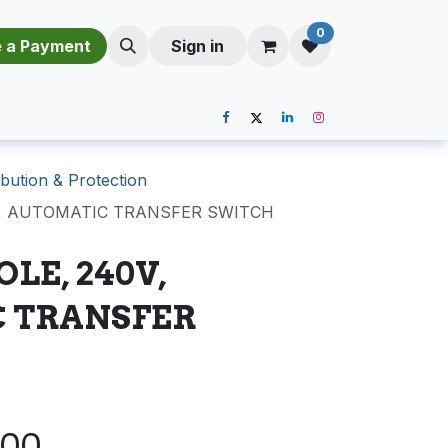
0
​​M​a​k​e​ ​a​ P​a​y​m​e​n​t​​​
Sign in
bution & Protection
0V, AUTOMATIC TRANSFER SWITCH
OLE, 240V,
 TRANSFER
.00