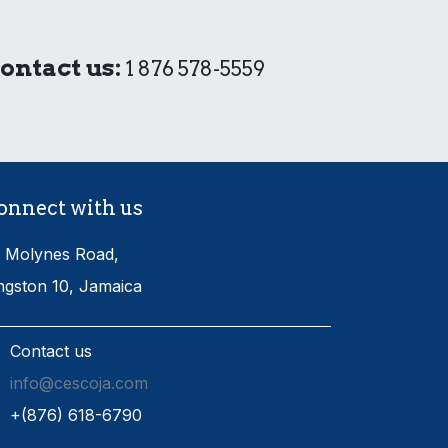
ontact us:
1 876 578-5559
onnect with us
 Molynes Road,
ngston 10, Jamaica
Contact us
info@cescoja.com
​+​(876) 618-6790​​