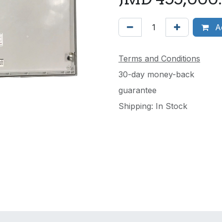
Ad
Terms and Conditions
30-day money-back
guarantee
Shipping: In Stock