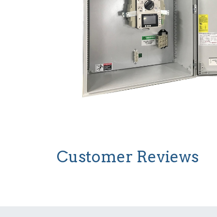
Customer Reviews