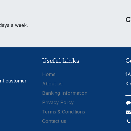
C
 days a week.
Useful Links
C
Home
1A
ent customer
About us
Ki
Banking Information
Privacy Policy
Terms & Conditions
Contact us