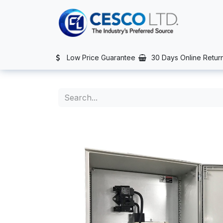
Skip to Content
TS
SERVICES
CONTACT US
NEWS
AFTER SALES SERVIC
Low Price Guarantee
30 Days Online Retur