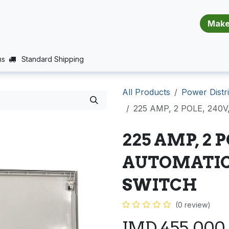
​​​​​​​​​​​​​​
E (PROJECTS SUPPORT)
JOBS
BALANCE_WARRANTY
ns
Standard Shipping
All Products
Power Distri
225 AMP, 2 POLE, 24
225 AMP, 2 P
AUTOMATIC
SWITCH
(0 review)
JMD
455,000