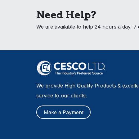
Need Help?
We are available to help 24 hours a day, 7
We provide High Quality Products & excell
service to our clients.
Make a Payment