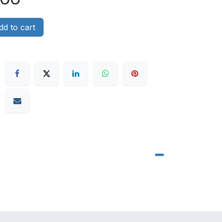
d to cart