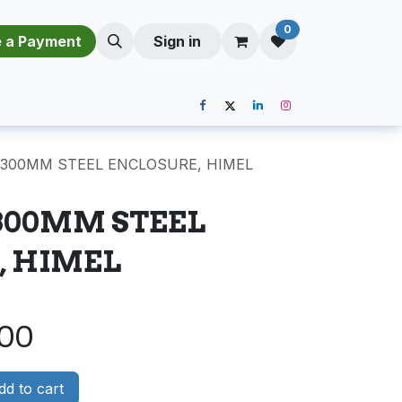
0
​​M​a​k​e​ ​a​ P​a​y​m​e​n​t​​​
Sign in
X300MM STEEL ENCLOSURE, HIMEL
300MM STEEL
, HIMEL
.00
d to cart