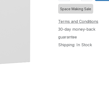
Space Making Sale
Terms and Conditions
30-day money-back
guarantee
Shipping: In Stock