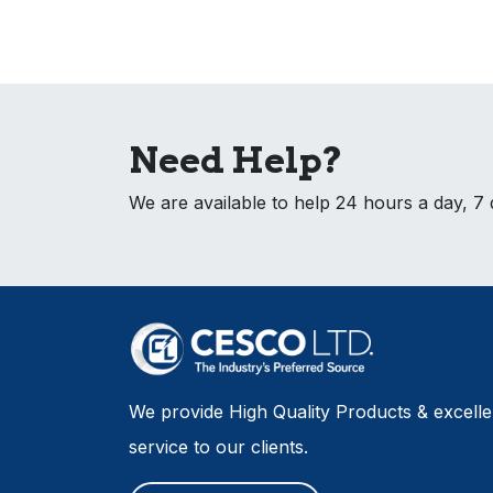
Need Help?
We are available to help 24 hours a day, 7
We provide High Quality Products & excell
service to our clients.