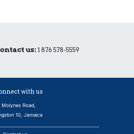
ontact us:
1 876 578-5559
onnect with us
 Molynes Road,
ngston 10, Jamaica