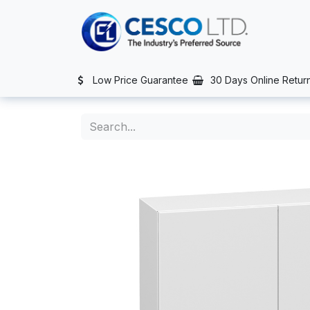
Skip to Content
TS
SERVICES
CONTACT US
NEWS
AFTER SALES SERVIC
Low Price Guarantee
30 Days Online Retur