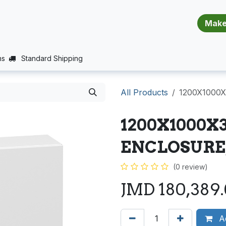
​​​​​​​​​​​​​​
E (PROJECTS SUPPORT)
JOBS
BALANCE_WARRANTY
ns
Standard Shipping
All Products
1200X1000
1200X1000X
ENCLOSURE
(0 review)
JMD
180,389
Ad