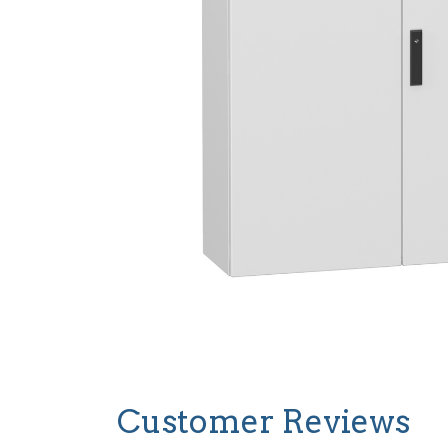
Customer Reviews