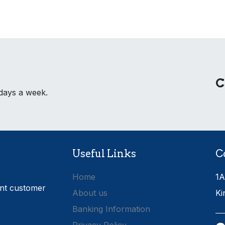
C
 days a week.
Useful Links
C
Home
1A
ent customer
About us
Ki
Banking Information