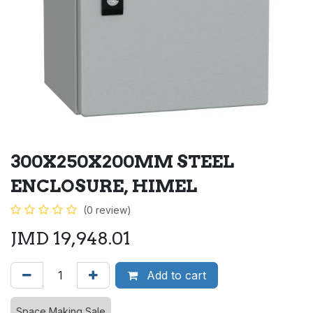
300X250X200MM STEEL
ENCLOSURE, HIMEL
(0 review)
JMD
19,948.01
Add to cart
Space Making Sale