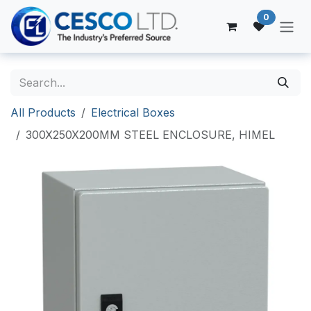
Skip to Content
0
All Products
Electrical Boxes
300X250X200MM STEEL ENCLOSURE, HIMEL