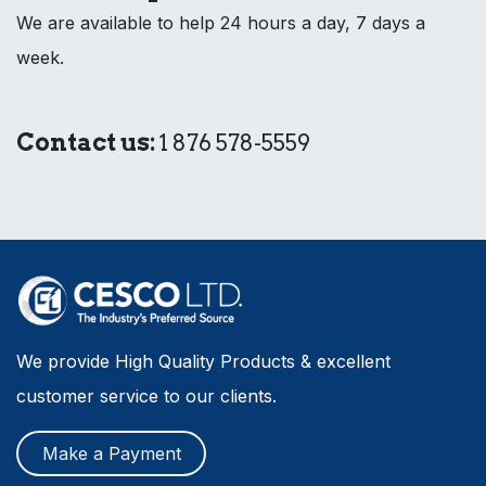
We are available to help 24 hours a day, 7 days a
week.
Contact us:
1 876 578-5559
We provide High Quality Products & excellent
customer service to our clients.
Make a Payment