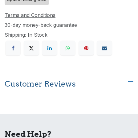
Terms and Conditions
30-day money-back guarantee
Shipping: In Stock
Customer Reviews
Need Help?