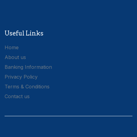
Useful Links
Home
About us
Banking Information
Privacy Policy
Terms & Conditions
Contact us