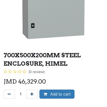
700X500X200MM STEEL
ENCLOSURE, HIMEL
(0 review)
JMD
46,329.00
Add to cart