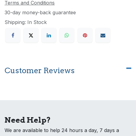
Terms and Conditions
30-day money-back guarantee
Shipping: In Stock
Customer Reviews
Need Help?
We are available to help 24 hours a day, 7 days a