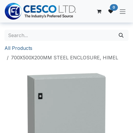
Skip to Content
0
All Products
700X500X200MM STEEL ENCLOSURE, HIMEL