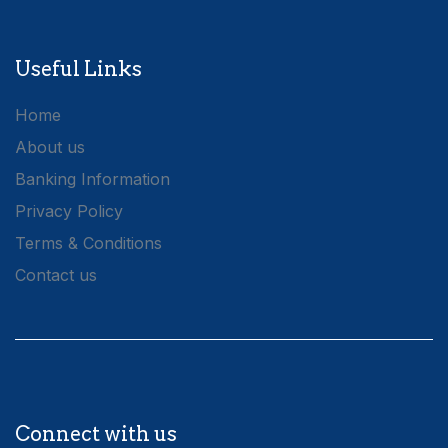
Useful Links
Home
About us
Banking Information
Privacy Policy
Terms & Conditions
Contact us
Connect with us