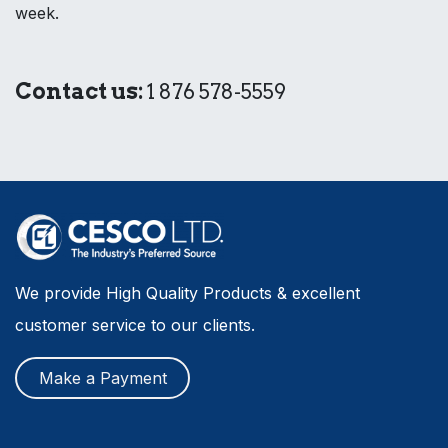
week.
Contact us:
1 876 578-5559
We provide High Quality Products & excellent
customer service to our clients.
Make a Payment