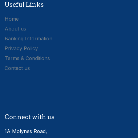
Useful Links
Home
About us
Banking Information
Privacy Policy
Terms & Conditions
Contact us
Connect with us
1A Molynes Road,