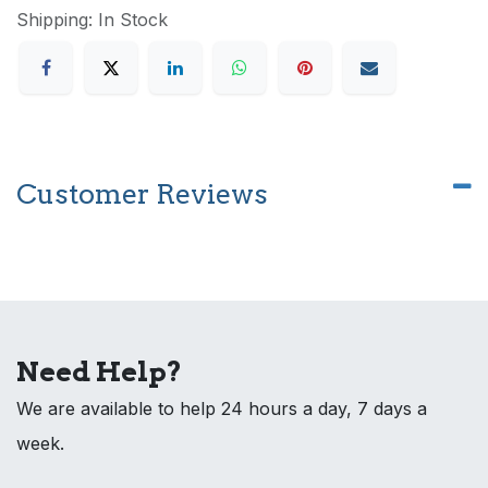
Shipping: In Stock
Customer Reviews
Need Help?
We are available to help 24 hours a day, 7 days a
week.