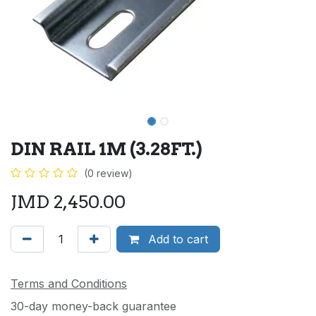
DIN RAIL 1M (3.28FT.)
(0 review)
JMD
2,450.00
Add to cart
Terms and Conditions
30-day money-back guarantee