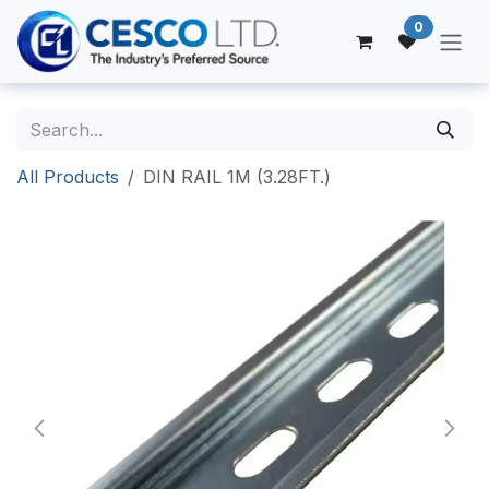
Skip to Content
0
All Products
DIN RAIL 1M (3.28FT.)