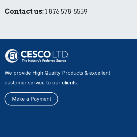
Contact us:
1 876 578-5559
We provide High Quality Products & excellent
customer service to our clients.
Make a Payment