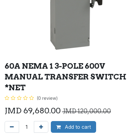
60A NEMA 1 3-POLE 600V
MANUAL TRANSFER SWITCH
*NET
(0 review)
JMD
69,680.00
JMD
120,000.00
Add to cart