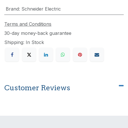
Brand
:
Schneider Electric
Terms and Conditions
30-day money-back guarantee
Shipping: In Stock
Customer Reviews