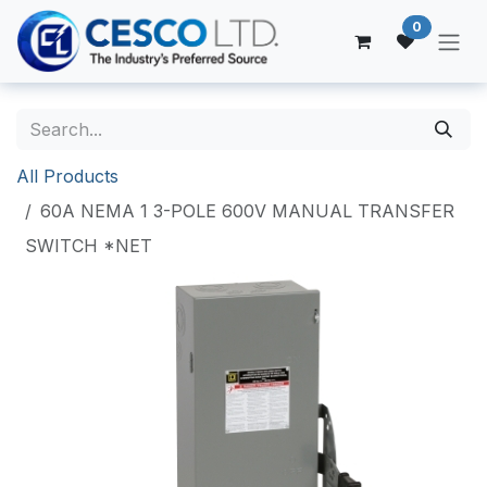
Skip to Content
0
All Products
60A NEMA 1 3-POLE 600V MANUAL TRANSFER
SWITCH *NET