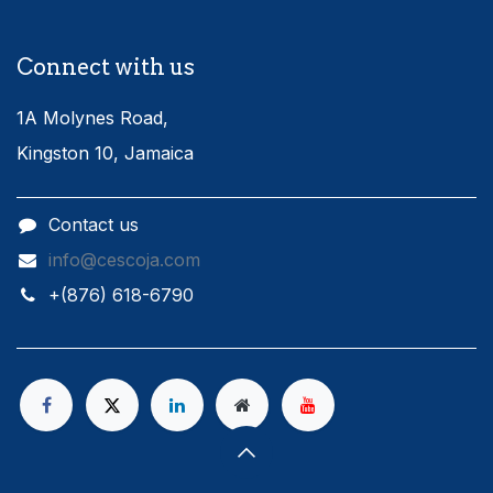
Connect with us
1A Molynes Road,
Kingston 10, Jamaica
Contact us
info@cescoja.com
​+​(876) 618-6790​​