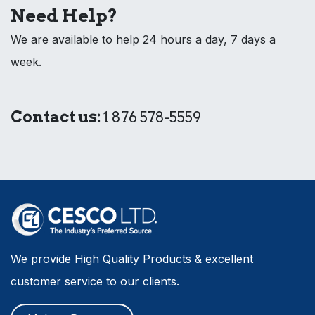
Need Help?
We are available to help 24 hours a day, 7 days a
week.
Contact us:
1 876 578-5559
We provide High Quality Products & excellent
customer service to our clients.