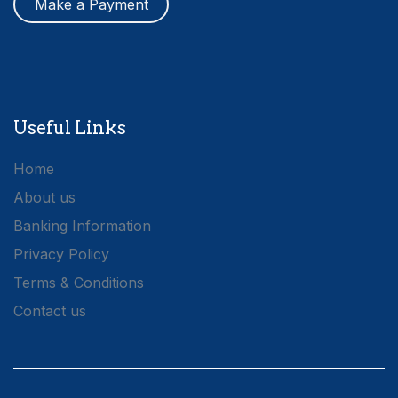
Make a Payment
Useful Links
Home
About us
Banking Information
Privacy Policy
Terms & Conditions
Contact us