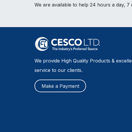
We are available to help 24 hours a day, 7
We provide High Quality Products & excell
service to our clients.
Make a Payment