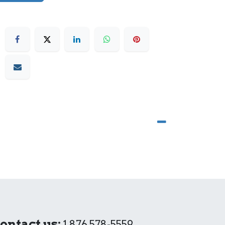
ontact us:
1 876 578-5559