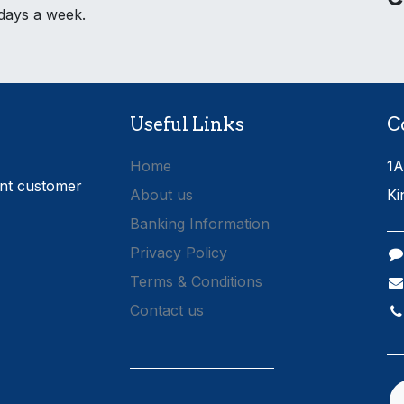
 days a week.
Useful Links
C
Home
1A
ent customer
About us
Ki
Banking Information
Privacy Policy
Terms & Conditions
Contact us