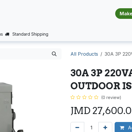
​​​​​​​​​​​​​​
E (PROJECTS SUPPORT)
JOBS
BALANCE_WARRANTY
ns
Standard Shipping
All Products
30A 3P 22
30A 3P 220
OUTDOOR I
(0 review)
JMD
27,600.
Ad