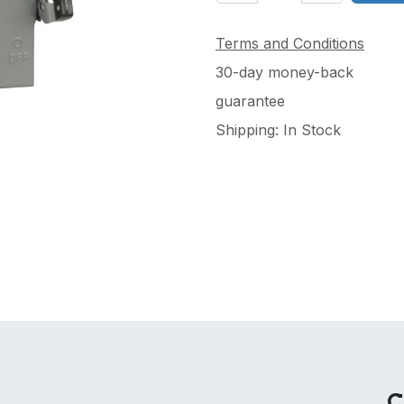
Terms and Conditions
30-day money-back
guarantee
Shipping: In Stock
C