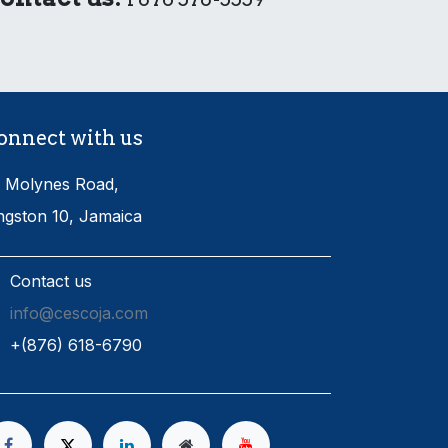
onnect with us
 Molynes Road,
ngston 10, Jamaica
Contact us
info@cescoja.com
​+​(876) 618-6790​​