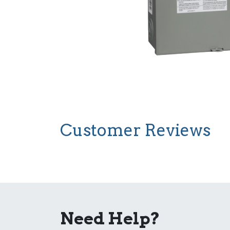
Customer Reviews
Need Help?