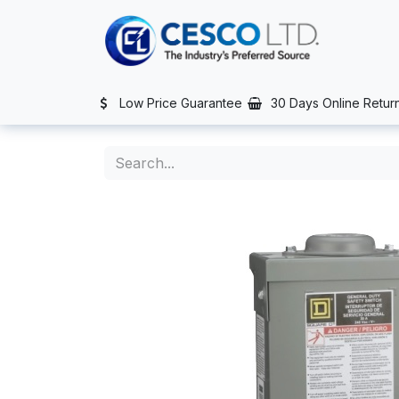
Skip to Content
TS
SERVICES
CONTACT US
NEWS
AFTER SALES SERVIC
Low Price Guarantee
30 Days Online Retur