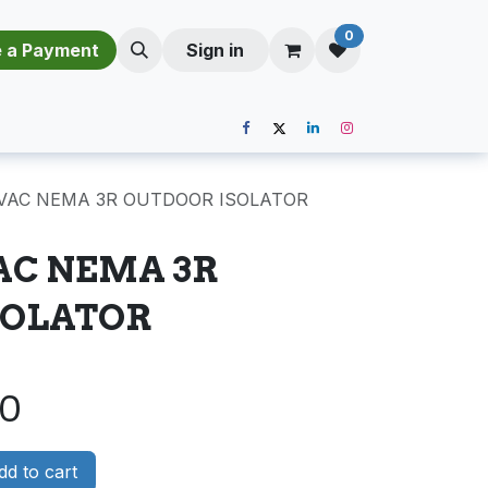
0
​​M​a​k​e​ ​a​ P​a​y​m​e​n​t​​​
Sign in
0VAC NEMA 3R OUTDOOR ISOLATOR
VAC NEMA 3R
SOLATOR
00
d to cart