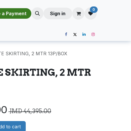
0
​​M​a​k​e​ ​a​ P​a​y​m​e​n​t​​​
Sign in
E SKIRTING, 2 MTR 13P/BOX
E SKIRTING, 2 MTR
00
JMD
44,395.00
d to cart