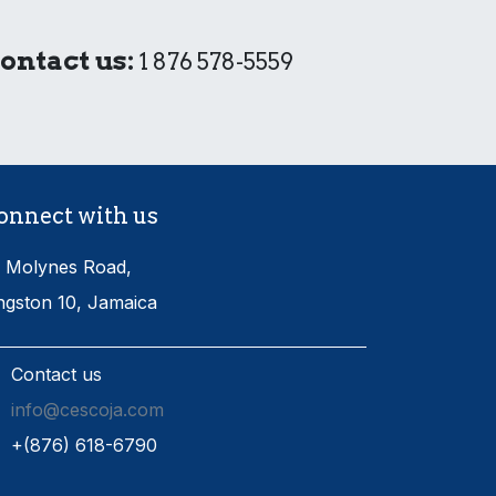
ontact us:
1 876 578-5559
onnect with us
 Molynes Road,
ngston 10, Jamaica
Contact us
info@cescoja.com
​+​(876) 618-6790​​