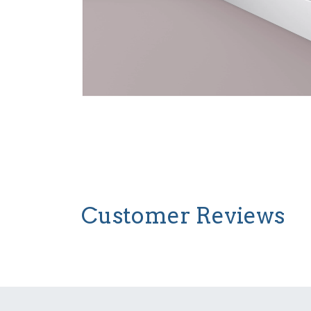
Customer Reviews