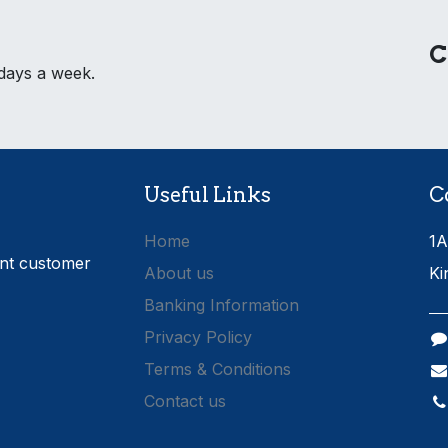
C
 days a week.
Useful Links
C
Home
1A
ent customer
About us
Ki
Banking Information
Privacy Policy
Terms & Conditions
Contact us