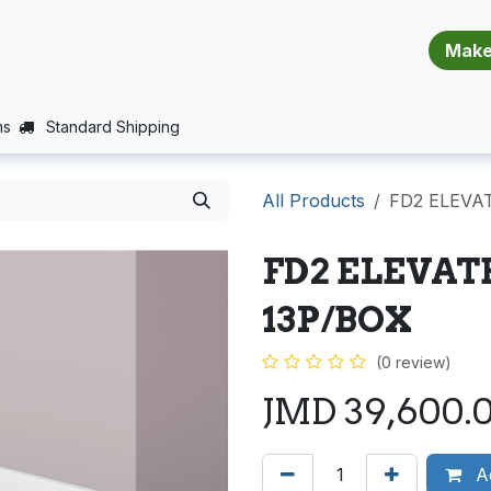
​​​​​​​​​​​​​​
E (PROJECTS SUPPORT)
JOBS
BALANCE_WARRANTY
ns
Standard Shipping
All Products
FD2 ELEVAT
FD2 ELEVAT
13P/BOX
(0 review)
JMD
39,600.
Ad