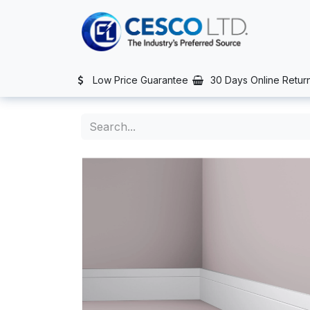
Skip to Content
TS
SERVICES
CONTACT US
NEWS
AFTER SALES SERVIC
Low Price Guarantee
30 Days Online Retur