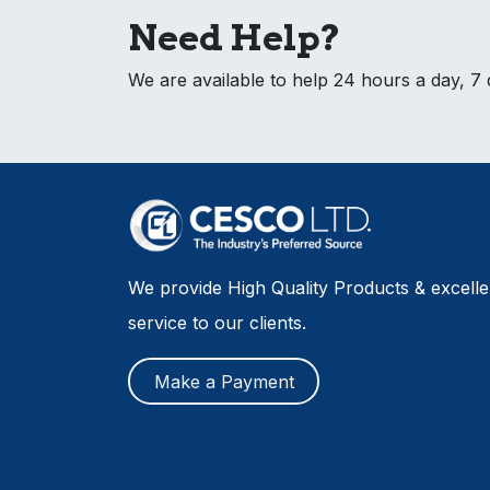
Need Help?
We are available to help 24 hours a day, 7
We provide High Quality Products & excell
service to our clients.
Make a Payment