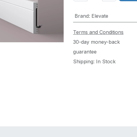
Brand
:
Elevate
Terms and Conditions
30-day money-back
guarantee
Shipping: In Stock