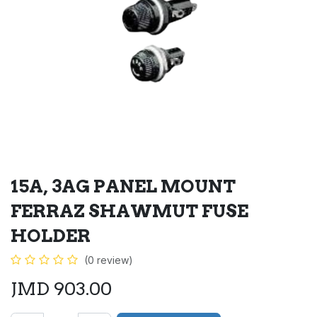
15A, 3AG PANEL MOUNT
FERRAZ SHAWMUT FUSE
HOLDER
(0 review)
JMD
903.00