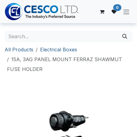
Skip to Content
0
All Products
Electrical Boxes
15A, 3AG PANEL MOUNT FERRAZ SHAWMUT
FUSE HOLDER