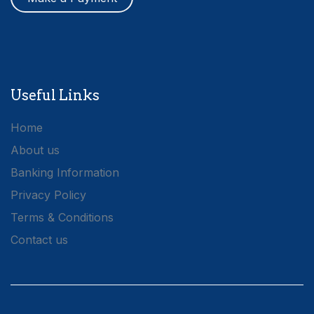
Useful Links
Home
About us
Banking Information
Privacy Policy
Terms & Conditions
Contact us