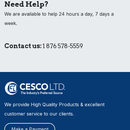
Need Help?
We are available to help 24 hours a day, 7 days a
week.
Contact us:
1 876 578-5559
We provide High Quality Products & excellent
customer service to our clients.
Make a Payment