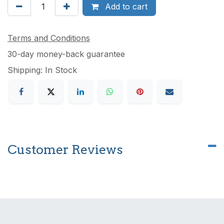
Add to cart
Terms and Conditions
30-day money-back guarantee
Shipping: In Stock
Customer Reviews