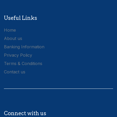
Useful Links
Home
About us
Banking Information
Privacy Policy
Terms & Conditions
Contact us
Connect with us