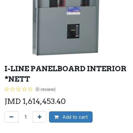
I-LINE PANELBOARD INTERIOR
*NETT
(0 review)
JMD
1,614,453.40
Add to cart