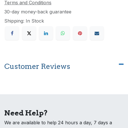
Terms and Conditions
30-day money-back guarantee
Shipping: In Stock
Customer Reviews
Need Help?
We are available to help 24 hours a day, 7 days a