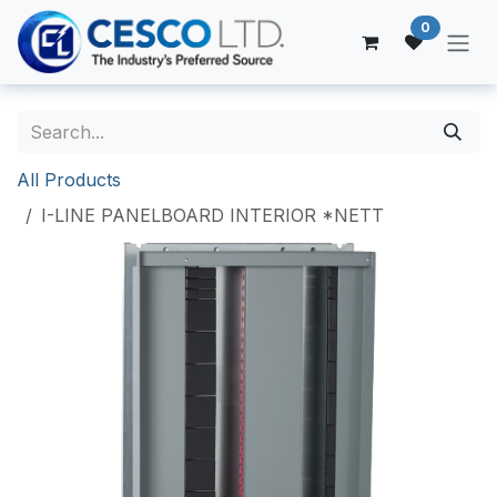
Skip to Content
0
All Products
I-LINE PANELBOARD INTERIOR *NETT