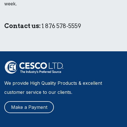
week.
Contact us:
1 876 578-5559
We provide High Quality Products & excellent
customer service to our clients.
Make a Payment