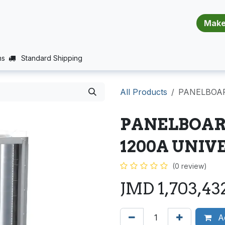
​​​​​​​​​​​​​​
E (PROJECTS SUPPORT)
JOBS
BALANCE_WARRANTY
ns
Standard Shipping
All Products
PANELBOAR
PANELBOARD
1200A UNIV
(0 review)
JMD
1,703,43
Ad