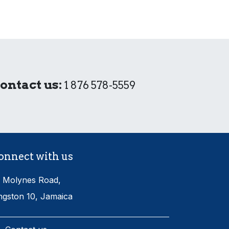
ontact us:
1 876 578-5559
onnect with us
 Molynes Road,
ngston 10, Jamaica