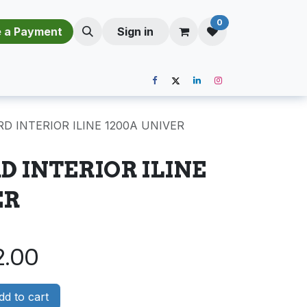
0
​​M​a​k​e​ ​a​ P​a​y​m​e​n​t​​​
Sign in
D INTERIOR ILINE 1200A UNIVER
 INTERIOR ILINE
ER
2.00
d to cart