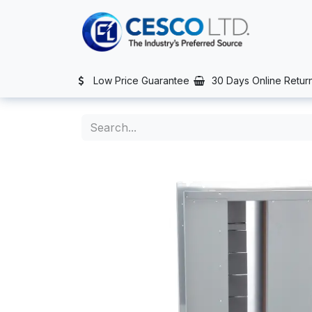
Skip to Content
TS
SERVICES
CONTACT US
NEWS
AFTER SALES SERVIC
Low Price Guarantee
30 Days Online Retur