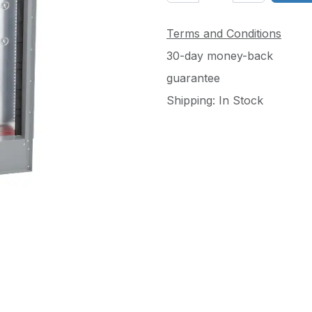
Terms and Conditions
30-day money-back
guarantee
Shipping: In Stock