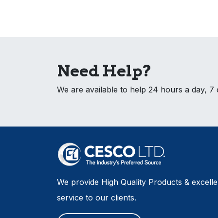
Need Help?
We are available to help 24 hours a day, 7
We provide High Quality Products & excell
service to our clients.