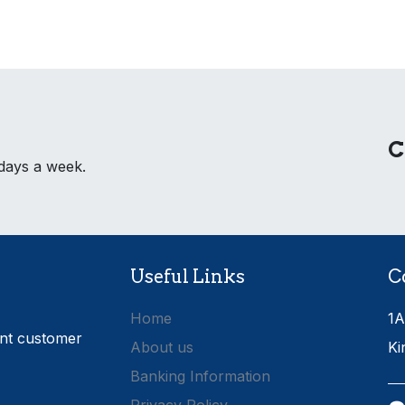
C
 days a week.
Useful Links
C
Home
1A
ent customer
About us
Ki
Banking Information