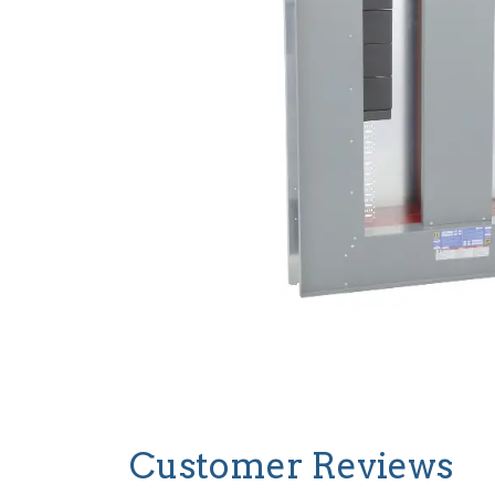
Customer Reviews