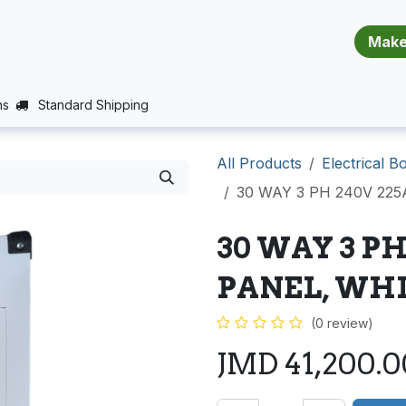
​​​​​​​​​​​​​​
E (PROJECTS SUPPORT)
JOBS
BALANCE_WARRANTY
ns
Standard Shipping
All Products
Electrical B
30 WAY 3 PH 240V 22
30 WAY 3 PH
PANEL, WHI
(0 review)
JMD
41,200.0