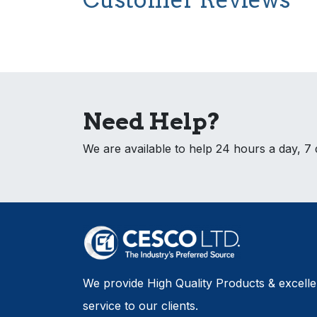
Need Help?
We are available to help 24 hours a day, 7
We provide High Quality Products & excell
service to our clients.