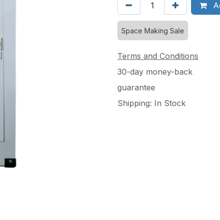
Ad
Space Making Sale
Terms and Conditions
30-day money-back
guarantee
Shipping: In Stock