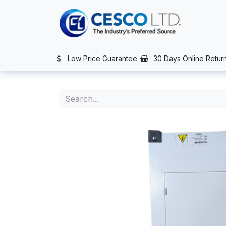
Skip to Content
TS
SERVICES
CONTACT US
NEWS
AFTER SALES SERVIC
Low Price Guarantee
30 Days Online Retur