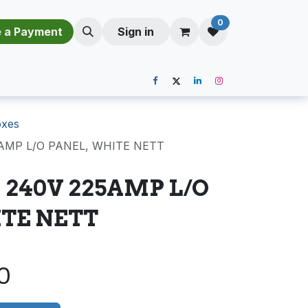
0
​​M​a​k​e​ ​a​ P​a​y​m​e​n​t​​​
Sign in
oxes
5AMP L/O PANEL, WHITE NETT
 240V 225AMP L/O
TE NETT
0