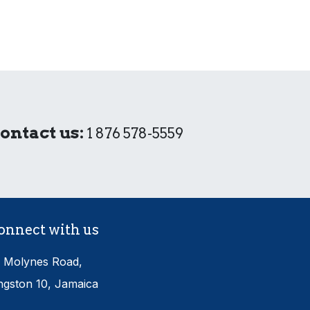
ontact us:
1 876 578-5559
onnect with us
 Molynes Road,
ngston 10, Jamaica