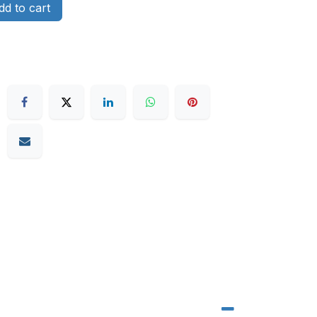
d to cart