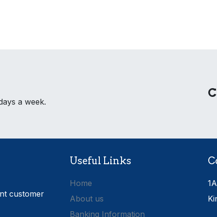
C
 days a week.
Useful Links
C
Home
1A
ent customer
About us
Ki
Banking Information