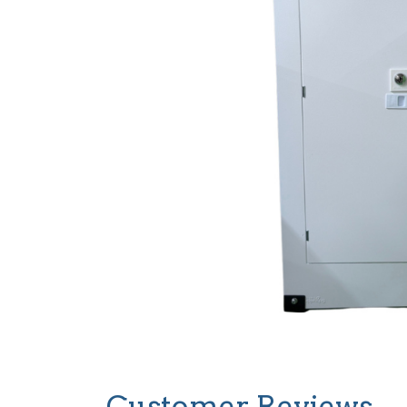
Customer Reviews