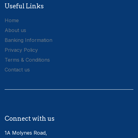
Useful Links
Home
About us
Banking Information
Privacy Policy
Terms & Conditions
Contact us
Connect with us
1A Molynes Road,