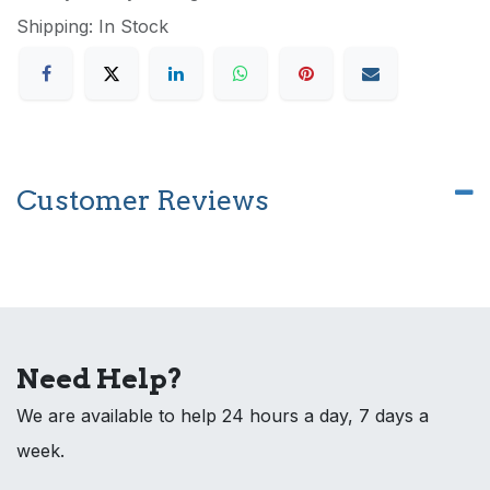
Shipping: In Stock
Customer Reviews
Need Help?
We are available to help 24 hours a day, 7 days a
week.