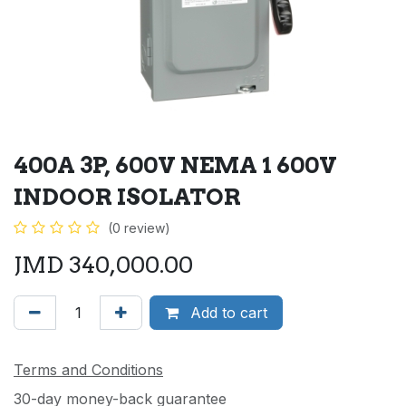
400A 3P, 600V NEMA 1 600V
INDOOR ISOLATOR
(0 review)
JMD
340,000.00
Add to cart
Terms and Conditions
30-day money-back guarantee