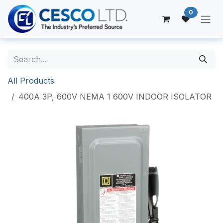
Skip to Content
0
All Products
400A 3P, 600V NEMA 1 600V INDOOR ISOLATOR