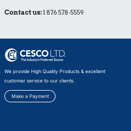
Contact us:
1 876 578-5559
We provide High Quality Products & excellent
customer service to our clients.
Make a Payment