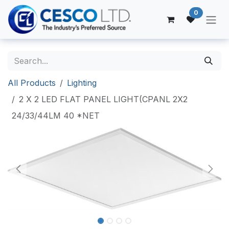
Skip to Content
0
All Products
Lighting
2 X 2 LED FLAT PANEL LIGHT(CPANL 2X2
24/33/44LM 40 *NET