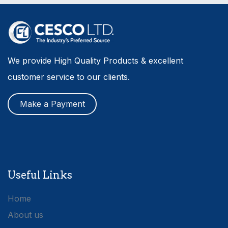
We provide High Quality Products & excellent
customer service to our clients.
Make a Payment
Useful Links
Home
About us