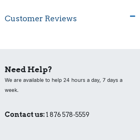
Customer Reviews
Need Help?
We are available to help 24 hours a day, 7 days a
week.
Contact us:
1 876 578-5559