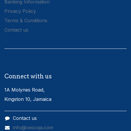
Banking Information
Privacy Policy
Terms & Conditions
Contact us
Connect with us
1A Molynes Road,
Kingston 10, Jamaica
Contact us
info@cescoja.com