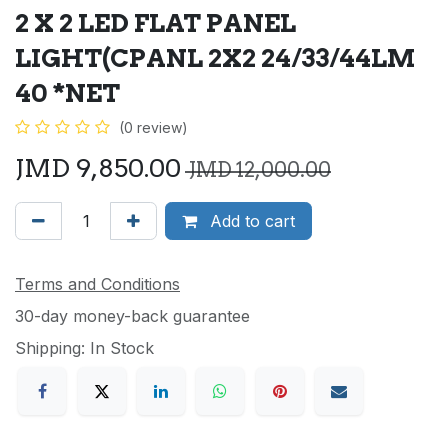
2 X 2 LED FLAT PANEL
LIGHT(CPANL 2X2 24/33/44LM
40 *NET
(0 review)
JMD
9,850.00
JMD
12,000.00
Add to cart
Terms and Conditions
30-day money-back guarantee
Shipping: In Stock