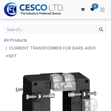
Skip to Content
0
All Products
CURRENT TRANSFORMER FOR BARS 400:5
*NET