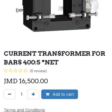
CURRENT TRANSFORMER FOR
BARS 400:5 *NET
(0 review)
JMD
16,500.00
Add to cart
Terms and Conditions