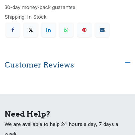
30-day money-back guarantee
Shipping: In Stock
Customer Reviews
Need Help?
We are available to help 24 hours a day, 7 days a
week.