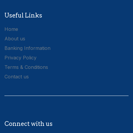
Useful Links
Home
About us
Banking Information
Privacy Policy
Terms & Conditions
Contact us
Connect with us