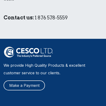
Contact us:
1 876 578-5559
We provide High Quality Products & excellent
customer service to our clients.
Make a Payment