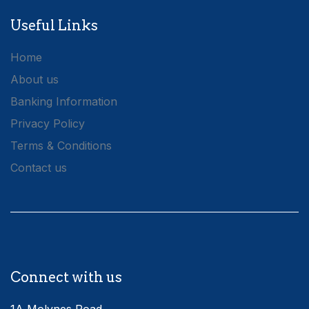
Useful Links
Home
About us
Banking Information
Privacy Policy
Terms & Conditions
Contact us
Connect with us