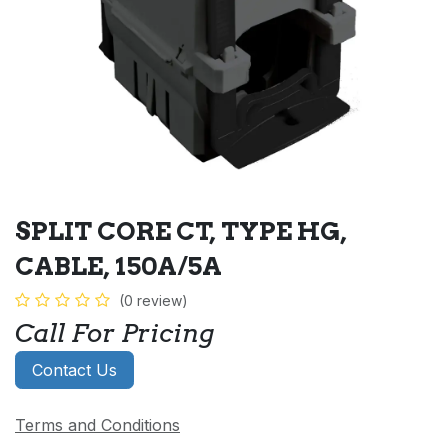
SPLIT CORE CT, TYPE HG,
CABLE, 150A/5A
(0 review)
Call For Pricing
Contact Us
Terms and Conditions