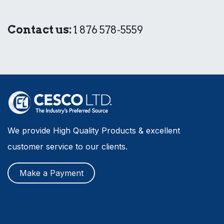
Contact us:
1 876 578-5559
We provide High Quality Products & excellent
customer service to our clients.
Make a Payment