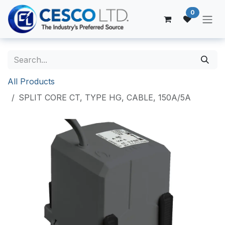
Skip to Content
0
All Products
SPLIT CORE CT, TYPE HG, CABLE, 150A/5A