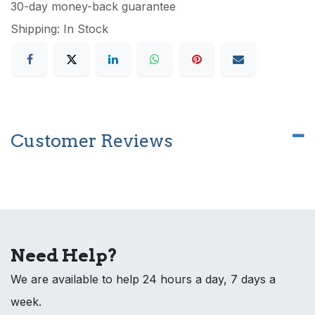
30-day money-back guarantee
Shipping: In Stock
Customer Reviews
Need Help?
We are available to help 24 hours a day, 7 days a
week.