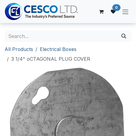
Skip to Content
0
All Products
Electrical Boxes
3 1/4" oCTAGONAL PLUG COVER