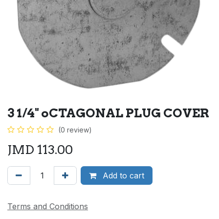
3 1/4" oCTAGONAL PLUG COVER
(0 review)
JMD
113.00
Add to cart
Terms and Conditions