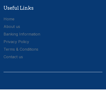
Useful Links
Home
About us
Banking Information
Privacy Policy
Terms & Conditions
Contact us
Connect with us
1A Molynes Road,