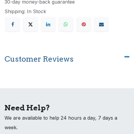
30-day money-back guarantee
Shipping: In Stock
Customer Reviews
Need Help?
We are available to help 24 hours a day, 7 days a
week.