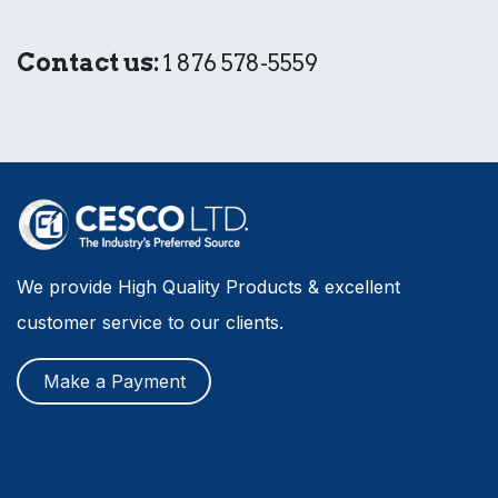
Contact us:
1 876 578-5559
We provide High Quality Products & excellent
customer service to our clients.
Make a Payment