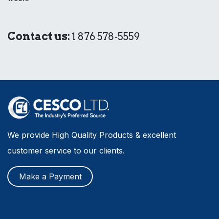
Contact us:
1 876 578-5559
We provide High Quality Products & excellent
customer service to our clients.
Make a Payment