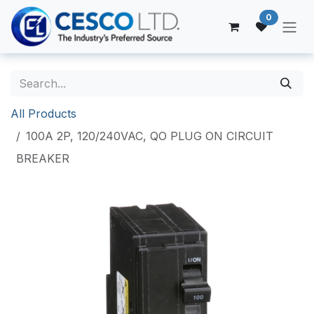
Skip to Content
0
All Products
100A 2P, 120/240VAC, QO PLUG ON CIRCUIT
BREAKER