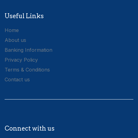
Useful Links
Home
About us
Banking Information
Privacy Policy
Terms & Conditions
Contact us
Connect with us