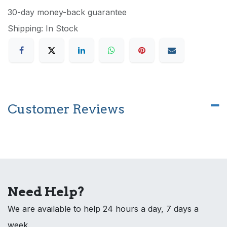
30-day money-back guarantee
Shipping: In Stock
Customer Reviews
Need Help?
We are available to help 24 hours a day, 7 days a
week.