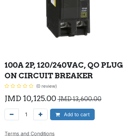
100A 2P, 120/240VAC, QO PLUG
ON CIRCUIT BREAKER
(0 review)
JMD
10,125.00
JMD
13,600.00
Add to cart
Terms and Conditions