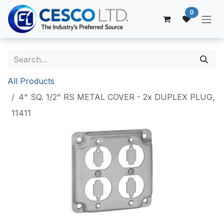
Skip to Content
0
All Products
4" SQ. 1/2" RS METAL COVER - 2x DUPLEX PLUG,
11411