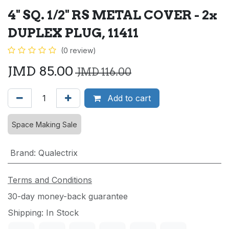
4" SQ. 1/2" RS METAL COVER - 2x
DUPLEX PLUG, 11411
(0 review)
JMD
85.00
JMD
116.00
Add to cart
Space Making Sale
Brand
:
Qualectrix
Terms and Conditions
30-day money-back guarantee
Shipping: In Stock