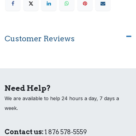
Customer Reviews
Need Help?
We are available to help 24 hours a day, 7 days a
week.
Contact us:
1 876 578-5559