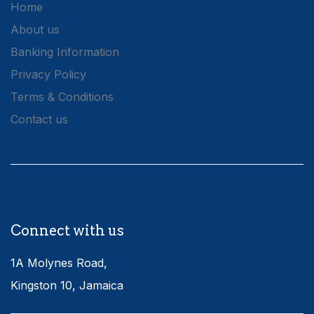
Home
About us
Banking Information
Privacy Policy
Terms & Conditions
Contact us
Connect with us
1A Molynes Road,
Kingston 10, Jamaica