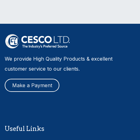
We provide High Quality Products & excellent
customer service to our clients.
Make a Payment
Useful Links